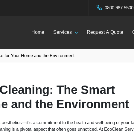
0800 987 5500
Home
Services
Request A Quote
ce for Your Home and the Environment
 Cleaning: The Smart
e and the Environment
 aesthetics—it's a commitment to the health and well-being of your f
leaning is a pivotal aspect that often goes unnoticed. At EcoClean Ser