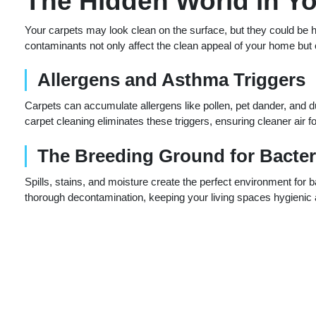
The Hidden World in Y
Your carpets may look clean on the surface, but they could be h
contaminants not only affect the clean appeal of your home but c
Allergens and Asthma Triggers
Carpets can accumulate allergens like pollen, pet dander, and d
carpet cleaning eliminates these triggers, ensuring cleaner air 
The Breeding Ground for Bacter
Spills, stains, and moisture create the perfect environment for 
thorough decontamination, keeping your living spaces hygienic 