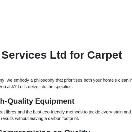
ervices Ltd for Carpet
ny; we embody a philosophy that prioritises both your home's cleanli
u ask? Let's delve into the specifics.
gh-Quality Equipment
et fibres and the best eco-friendly methods to tackle every stain and
results without leaving a carbon footprint.