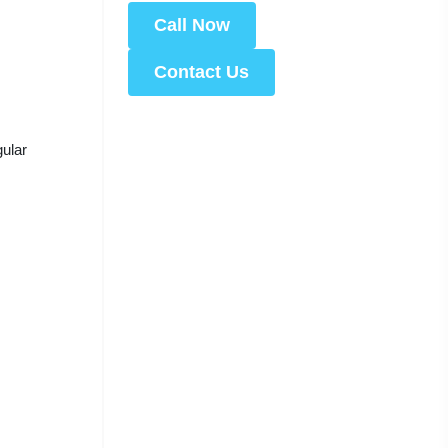
Call Now
Contact Us
gular