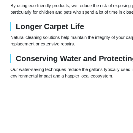
By using eco-friendly products, we reduce the risk of exposin
particularly for children and pets who spend a lot of time in clos
Longer Carpet Life
Natural cleaning solutions help maintain the integrity of your car
replacement or extensive repairs.
Conserving Water and Protecti
Our water-saving techniques reduce the gallons typically used in 
environmental impact and a happier local ecosystem.