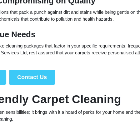
 Compromising on Quality
ons that pack a punch against dirt and stains while being gentle on t
micals that contribute to pollution and health hazards.
que Needs
ke cleaning packages that factor in your specific requirements, frequ
Services Ltd, rest assured that your carpets receive personalised att
Contact Us
iendly Carpet Cleaning
ensibilities; it brings with it a hoard of perks for your home and th
eaning.