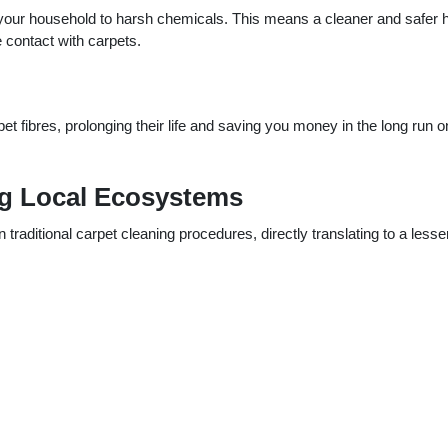
g your household to harsh chemicals. This means a cleaner and safer
e contact with carpets.
pet fibres, prolonging their life and saving you money in the long run o
ng Local Ecosystems
traditional carpet cleaning procedures, directly translating to a lesse