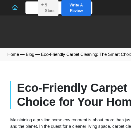
⭑
5
Write A
Stars
Review
Home
—
Blog
—
Eco-Friendly Carpet Cleaning: The Smart Choi
Eco-Friendly Carpet
Choice for Your Hom
Maintaining a pristine home environment is about more than just
and the planet. In the quest for a cleaner living space, carpet c