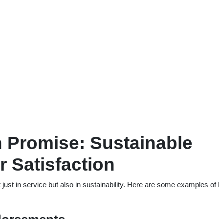
 Promise: Sustainable
 Satisfaction
just in service but also in sustainability. Here are some examples of