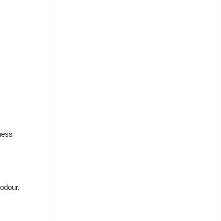
ness
 odour.