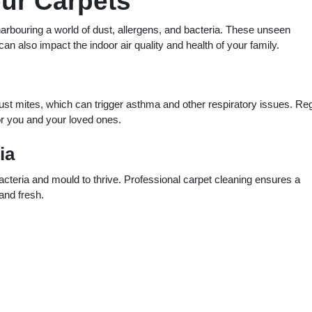
our Carpets
arbouring a world of dust, allergens, and bacteria. These unseen
an also impact the indoor air quality and health of your family.
ust mites, which can trigger asthma and other respiratory issues. Re
for you and your loved ones.
ia
bacteria and mould to thrive. Professional carpet cleaning ensures a
and fresh.