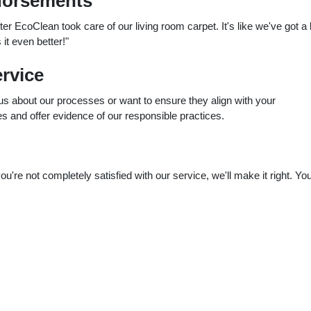
dorsements
er EcoClean took care of our living room carpet. It's like we've got a
it even better!"
rvice
ous about our processes or want to ensure they align with your
es and offer evidence of our responsible practices.
re not completely satisfied with our service, we'll make it right. Yo