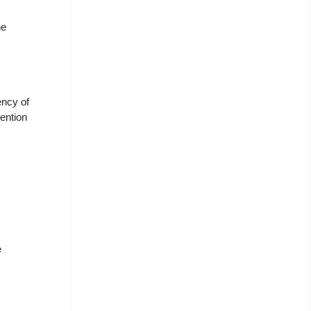
he
ency of
ention
e