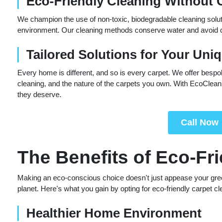
Eco-Friendly Cleaning Without
We champion the use of non-toxic, biodegradable cleaning soluti
environment. Our cleaning methods conserve water and avoid che
Tailored Solutions for Your Uni
Every home is different, and so is every carpet. We offer bespo
cleaning, and the nature of the carpets you own. With EcoClean 
they deserve.
Call Now
The Benefits of Eco-Fr
Making an eco-conscious choice doesn't just appease your green s
planet. Here's what you gain by opting for eco-friendly carpet cl
Healthier Home Environment