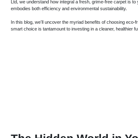
Ltd, we understand how integral a fresh, grime-free carpet is to
embodies both efficiency and environmental sustainability.
In this blog, we'll uncover the myriad benefits of choosing eco
smart choice is tantamount to investing in a cleaner, healthier f