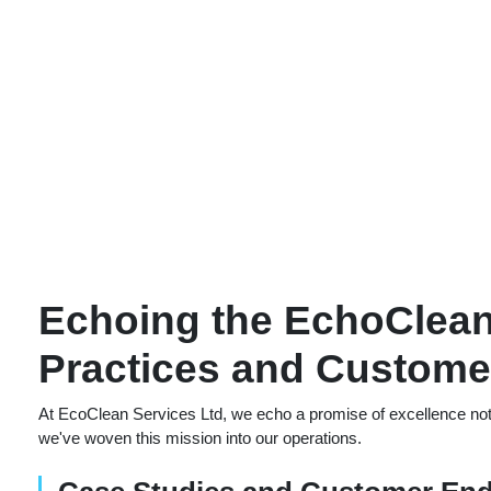
Echoing the EchoClean
Practices and Customer
At EcoClean Services Ltd, we echo a promise of excellence not 
we've woven this mission into our operations.