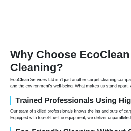
Why Choose EcoClean S
Cleaning?
EcoClean Services Ltd isn't just another carpet cleaning compa
and the environment's well-being. What makes us stand apart, yo
Trained Professionals Using Hi
Our team of skilled professionals knows the ins and outs of carp
Equipped with top-of-the-line equipment, we deliver unparalleled 