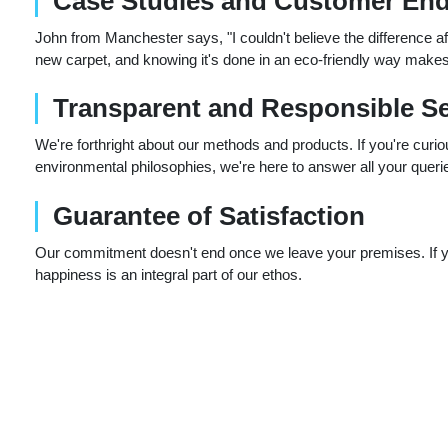
Case Studies and Customer En
John from Manchester says, "I couldn't believe the difference aft
new carpet, and knowing it's done in an eco-friendly way makes 
Transparent and Responsible Se
We're forthright about our methods and products. If you're curi
environmental philosophies, we're here to answer all your queri
Guarantee of Satisfaction
Our commitment doesn't end once we leave your premises. If you'
happiness is an integral part of our ethos.