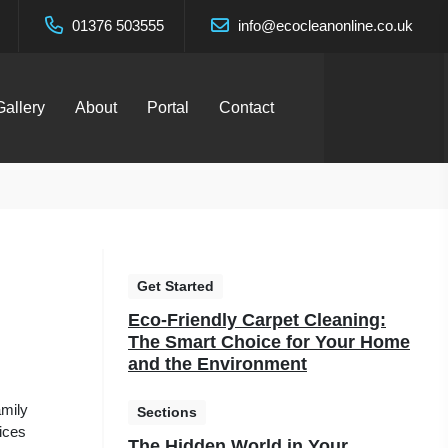
01376 503555
info@ecocleanonline.co.uk
Gallery
About
Portal
Contact
Get Started
Eco-Friendly Carpet Cleaning:
The Smart Choice for Your Home
and the Environment
amily
Sections
vices
The Hidden World in Your