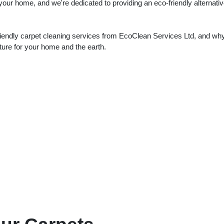
 your home, and we're dedicated to providing an eco-friendly alternativ
-friendly carpet cleaning services from EcoClean Services Ltd, and why
uture for your home and the earth.