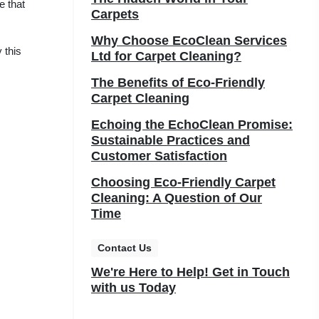
e that
Carpets
Why Choose EcoClean Services
 this
Ltd for Carpet Cleaning?
The Benefits of Eco-Friendly
Carpet Cleaning
Echoing the EchoClean Promise:
Sustainable Practices and
Customer Satisfaction
Choosing Eco-Friendly Carpet
Cleaning: A Question of Our
Time
Contact Us
We're Here to Help! Get in Touch
with us Today