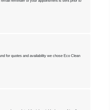
email reminder of your appointment is sent prior to
ound for quotes and availability we chose Eco Clean