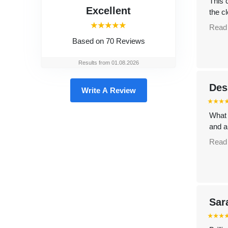
This 
Excellent
the cl
⭑⭑⭑⭑⭑
Read
Based on
70 Reviews
Results from 01.08.2026
Des
Write A Review
⭑⭑⭑
What 
and a
Read
Sar
⭑⭑⭑