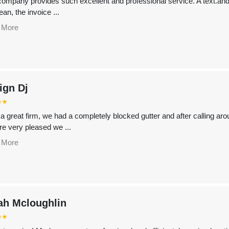
company provides such excellent and professional service. A text.and 
ean, the invoice ...
 More
ign Dj
⭑⭑
a great firm, we had a completely blocked gutter and after calling ar
re very pleased we ...
 More
ah Mcloughlin
⭑⭑