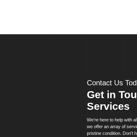
Contact Us To
Get in To
Services
We’re here to help with a
we offer an array of ser
pristine condition. Don’t h