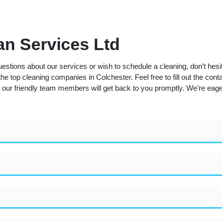
n Services Ltd
estions about our services or wish to schedule a cleaning, don’t hesi
he top cleaning companies in Colchester. Feel free to fill out the cont
 our friendly team members will get back to you promptly. We’re eager