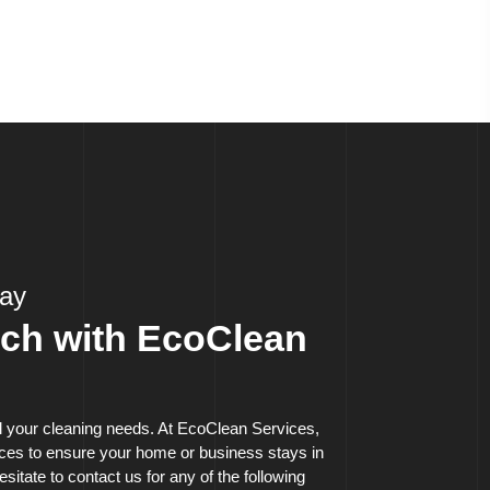
day
uch with EcoClean
ll your cleaning needs. At EcoClean Services,
vices to ensure your home or business stays in
esitate to contact us for any of the following