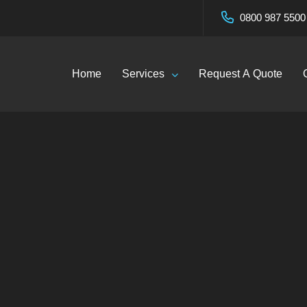
0800 987 5500
Home
Services
Request A Quote
Contact
Home
—
Contact
Click Here To Call Now