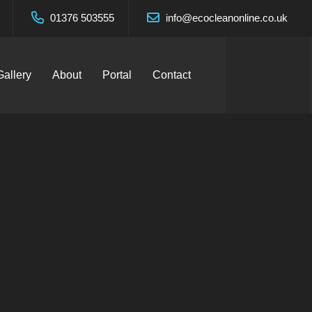
01376 503555
info@ecocleanonline.co.uk
Gallery
About
Portal
Contact