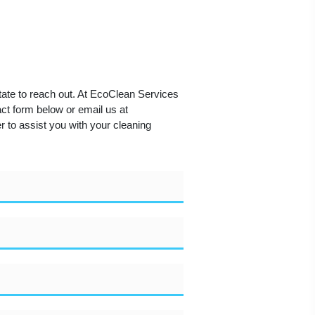
tate to reach out. At EcoClean Services
act form below or email us at
 to assist you with your cleaning