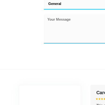
Car
⭑⭑⭑