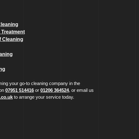
Cleaning
 Treatment
 Cleaning
eaning
ing
ing your go-to cleaning company in the
 on
07951 514416
or
01206 364524
, or email us
.co.uk
to arrange your service today.