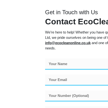
Get in Touch with Us
Contact EcoClea
We’re here to help! Whether you have qu
Ltd, we pride ourselves on being one of t
info@ecocleanonline.co.uk
and one of
needs.