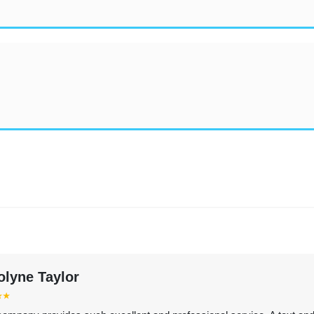
olyne Taylor
⭑⭑