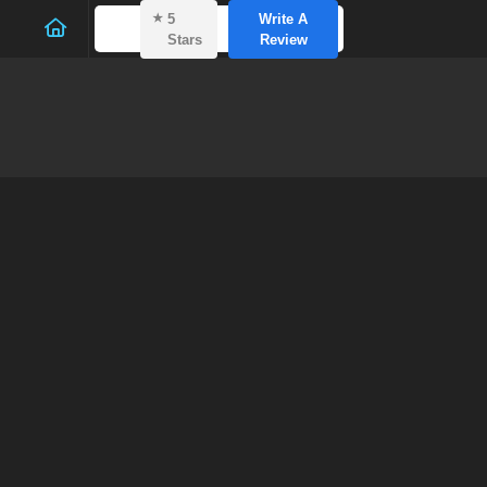
⭑
5
Write A
Stars
Review