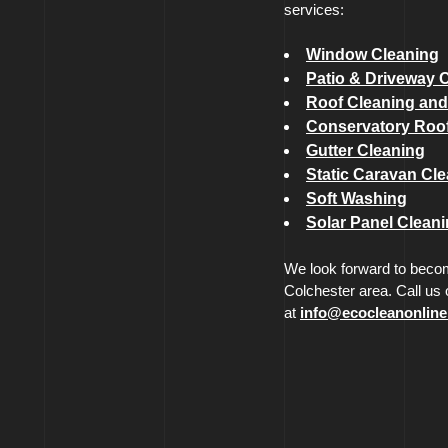
services:
Window Cleaning
Patio & Driveway 
Roof Cleaning and
Conservatory Roof
Gutter Cleaning
Static Caravan Cl
Soft Washing
Solar Panel Clean
We look forward to becom
Colchester area. Call us
at
info@ecocleanonline