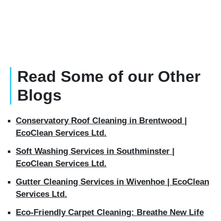
Read Some of our Other
Blogs
Conservatory Roof Cleaning in Brentwood |
EcoClean Services Ltd.
Soft Washing Services in Southminster |
EcoClean Services Ltd.
Gutter Cleaning Services in Wivenhoe | EcoClean
Services Ltd.
Eco-Friendly Carpet Cleaning: Breathe New Life