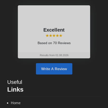
Excellent
⭑⭑⭑⭑⭑
Based on
70 Reviews
Results from 01.08.2026
Write A Review
Useful
Links
Home