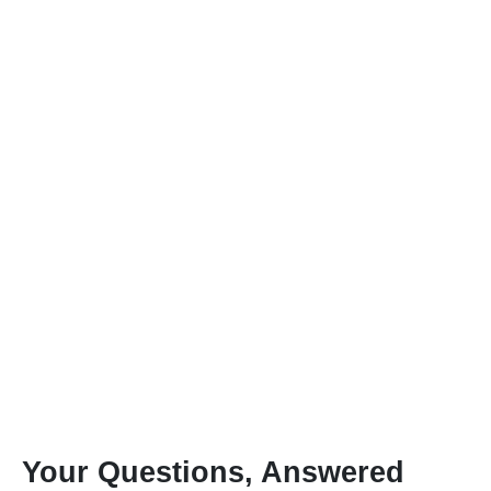
Your Questions, Answered