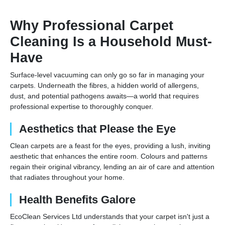
Why Professional Carpet
Cleaning Is a Household Must-
Have
Surface-level vacuuming can only go so far in managing your
carpets. Underneath the fibres, a hidden world of allergens,
dust, and potential pathogens awaits—a world that requires
professional expertise to thoroughly conquer.
Aesthetics that Please the Eye
Clean carpets are a feast for the eyes, providing a lush, inviting
aesthetic that enhances the entire room. Colours and patterns
regain their original vibrancy, lending an air of care and attention
that radiates throughout your home.
Health Benefits Galore
EcoClean Services Ltd understands that your carpet isn't just a