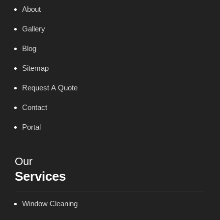
About
Gallery
Blog
Sitemap
Request A Quote
Contact
Portal
Our
Services
Window Cleaning