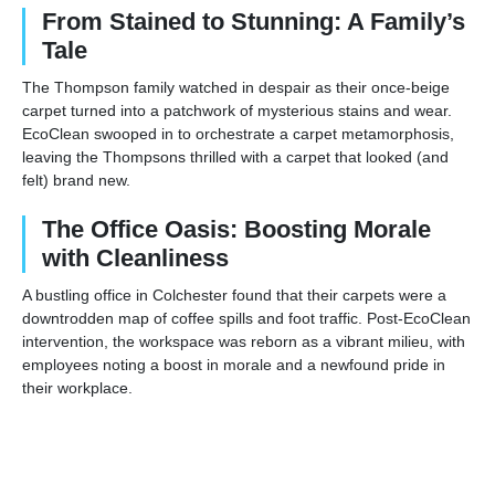
From Stained to Stunning: A Family’s
Tale
The Thompson family watched in despair as their once-beige
carpet turned into a patchwork of mysterious stains and wear.
EcoClean swooped in to orchestrate a carpet metamorphosis,
leaving the Thompsons thrilled with a carpet that looked (and
felt) brand new.
The Office Oasis: Boosting Morale
with Cleanliness
A bustling office in Colchester found that their carpets were a
downtrodden map of coffee spills and foot traffic. Post-EcoClean
intervention, the workspace was reborn as a vibrant milieu, with
employees noting a boost in morale and a newfound pride in
their workplace.