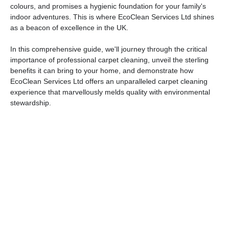
colours, and promises a hygienic foundation for your family's
indoor adventures. This is where EcoClean Services Ltd shines
as a beacon of excellence in the UK.
In this comprehensive guide, we'll journey through the critical
importance of professional carpet cleaning, unveil the sterling
benefits it can bring to your home, and demonstrate how
EcoClean Services Ltd offers an unparalleled carpet cleaning
experience that marvellously melds quality with environmental
stewardship.