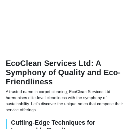
EcoClean Services Ltd: A
Symphony of Quality and Eco-
Friendliness
A trusted name in carpet cleaning, EcoClean Services Ltd
harmonises elite-level cleanliness with the symphony of
sustainability. Let's discover the unique notes that compose their
service offerings.
Cutting-Edge Techniques for