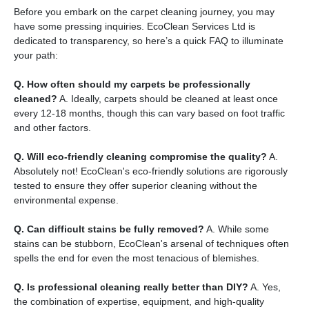
Before you embark on the carpet cleaning journey, you may
have some pressing inquiries. EcoClean Services Ltd is
dedicated to transparency, so here’s a quick FAQ to illuminate
your path:
Q. How often should my carpets be professionally
cleaned?
A. Ideally, carpets should be cleaned at least once
every 12-18 months, though this can vary based on foot traffic
and other factors.
Q. Will eco-friendly cleaning compromise the quality?
A.
Absolutely not! EcoClean's eco-friendly solutions are rigorously
tested to ensure they offer superior cleaning without the
environmental expense.
Q. Can difficult stains be fully removed?
A. While some
stains can be stubborn, EcoClean's arsenal of techniques often
spells the end for even the most tenacious of blemishes.
Q. Is professional cleaning really better than DIY?
A. Yes,
the combination of expertise, equipment, and high-quality