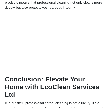
products means that professional cleaning not only cleans more
deeply but also protects your carpet's integrity.
Conclusion: Elevate Your
Home with EcoClean Services
Ltd
In a nutshell, professional carpet cleaning is not a luxury; it's a
crucial component of maintaining a beautiful, hygienic, and joyful