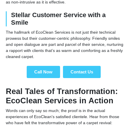
as non-intrusive as it is effective.
Stellar Customer Service with a
Smile
The hallmark of EcoClean Services is not just their technical
prowess but their customer-centric philosophy. Friendly smiles
and open dialogue are part and parcel of their service, nurturing
a rapport with clients that’s as warm and comforting as a freshly
cleaned carpet.
Call Now
Contact Us
Real Tales of Transformation:
EcoClean Services in Action
Words can only say so much; the proof is in the actual
experiences of EcoClean's satisfied clientele. Hear from those
who have felt the transformative power of a carpet revival: