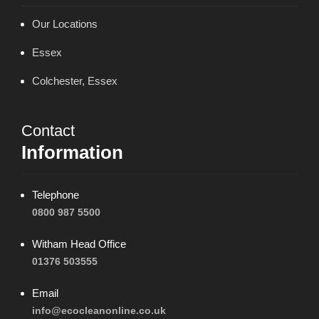
Our Locations
Essex
Colchester, Essex
Contact
Information
Telephone
0800 987 5500
Witham Head Office
01376 503555
Email
info@ecocleanonline.co.uk