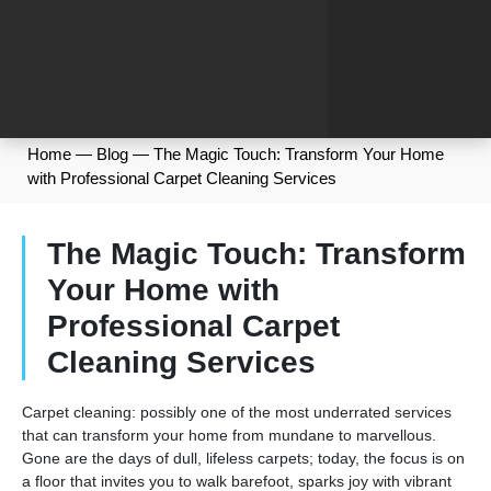
Home
—
Blog
—
The Magic Touch: Transform Your Home
with Professional Carpet Cleaning Services
The Magic Touch: Transform
Your Home with
Professional Carpet
Cleaning Services
Carpet cleaning: possibly one of the most underrated services
that can transform your home from mundane to marvellous.
Gone are the days of dull, lifeless carpets; today, the focus is on
a floor that invites you to walk barefoot, sparks joy with vibrant