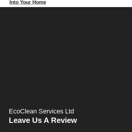
Into Your Home
EcoClean Services Ltd
Leave Us A Review