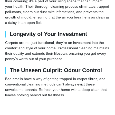
floor covering; it's a part of your living space that can impact
your health. Their thorough cleaning process eliminates trapped
pollutants, clears out dust mite infestations, and prevents the
growth of mould, ensuring that the air you breathe is as clean as
a daisy in an open field.
Longevity of Your Investment
Carpets are not just functional; they're an investment into the
comfort and style of your home. Professional cleaning maintains
their quality and extends their lifespan, ensuring you get every
penny's worth out of your purchase.
The Unseen Culprit: Odour Control
Bad smells have a way of getting trapped in carpet fibres, and
conventional cleaning methods can't always evict these
unwelcome tenants. Refresh your home with a deep clean that
leaves nothing behind but freshness.