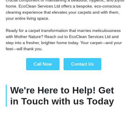
home. EcoClean Services Ltd offers a bespoke, eco-conscious
cleaning experience that elevates your carpets and with them,
your entire living space.
Ready for a carpet transformation that marries meticulousness
with Mother Nature? Reach out to EcoClean Services Ltd and
step into a fresher, brighter home today. Your carpet—and your
feet—will thank you.
Call Now
Contact Us
We're Here to Help! Get
in Touch with us Today