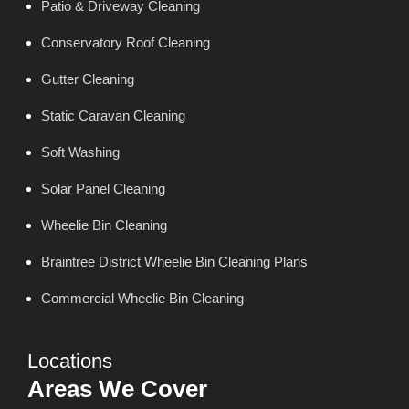
Patio & Driveway Cleaning
Conservatory Roof Cleaning
Gutter Cleaning
Static Caravan Cleaning
Soft Washing
Solar Panel Cleaning
Wheelie Bin Cleaning
Braintree District Wheelie Bin Cleaning Plans
Commercial Wheelie Bin Cleaning
Locations
Areas We Cover