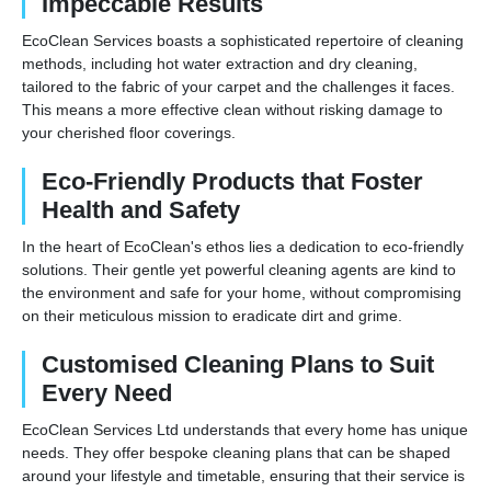
Impeccable Results
EcoClean Services boasts a sophisticated repertoire of cleaning
methods, including hot water extraction and dry cleaning,
tailored to the fabric of your carpet and the challenges it faces.
This means a more effective clean without risking damage to
your cherished floor coverings.
Eco-Friendly Products that Foster
Health and Safety
In the heart of EcoClean's ethos lies a dedication to eco-friendly
solutions. Their gentle yet powerful cleaning agents are kind to
the environment and safe for your home, without compromising
on their meticulous mission to eradicate dirt and grime.
Customised Cleaning Plans to Suit
Every Need
EcoClean Services Ltd understands that every home has unique
needs. They offer bespoke cleaning plans that can be shaped
around your lifestyle and timetable, ensuring that their service is