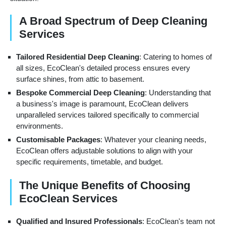
A Broad Spectrum of Deep Cleaning
Services
Tailored Residential Deep Cleaning
: Catering to homes of
all sizes, EcoClean's detailed process ensures every
surface shines, from attic to basement.
Bespoke Commercial Deep Cleaning
: Understanding that
a business's image is paramount, EcoClean delivers
unparalleled services tailored specifically to commercial
environments.
Customisable Packages
: Whatever your cleaning needs,
EcoClean offers adjustable solutions to align with your
specific requirements, timetable, and budget.
The Unique Benefits of Choosing
EcoClean Services
Qualified and Insured Professionals
: EcoClean's team not