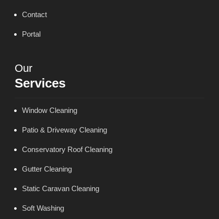
Contact
Portal
Our
Services
Window Cleaning
Patio & Driveway Cleaning
Conservatory Roof Cleaning
Gutter Cleaning
Static Caravan Cleaning
Soft Washing