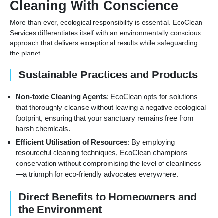
Cleaning With Conscience
More than ever, ecological responsibility is essential. EcoClean
Services differentiates itself with an environmentally conscious
approach that delivers exceptional results while safeguarding
the planet.
Sustainable Practices and Products
Non-toxic Cleaning Agents
: EcoClean opts for solutions
that thoroughly cleanse without leaving a negative ecological
footprint, ensuring that your sanctuary remains free from
harsh chemicals.
Efficient Utilisation of Resources
: By employing
resourceful cleaning techniques, EcoClean champions
conservation without compromising the level of cleanliness
—a triumph for eco-friendly advocates everywhere.
Direct Benefits to Homeowners and
the Environment