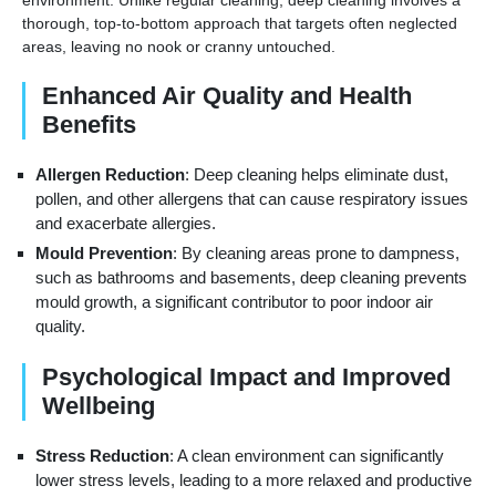
thorough, top-to-bottom approach that targets often neglected
areas, leaving no nook or cranny untouched.
Enhanced Air Quality and Health
Benefits
Allergen Reduction
: Deep cleaning helps eliminate dust,
pollen, and other allergens that can cause respiratory issues
and exacerbate allergies.
Mould Prevention
: By cleaning areas prone to dampness,
such as bathrooms and basements, deep cleaning prevents
mould growth, a significant contributor to poor indoor air
quality.
Psychological Impact and Improved
Wellbeing
Stress Reduction
: A clean environment can significantly
lower stress levels, leading to a more relaxed and productive