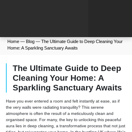
Home
—
Blog
—
The Ultimate Guide to Deep Cleaning Your
Home: A Sparkling Sanctuary Awaits
The Ultimate Guide to Deep
Cleaning Your Home: A
Sparkling Sanctuary Awaits
Have you ever entered a room and felt instantly at ease, as if
the very walls were radiating tranquility? This serene
atmosphere is often the result of a meticulously clean and
organised space. For many, the key to unlocking this peaceful
aura lies in deep cleaning, a transformative process that not just
tidies, but rejuvenates your home. In the bustling UK where life's