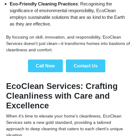
Eco-Friendly Cleaning Practices
: Recognising the
significance of environmental responsibility, EcoClean
employs sustainable solutions that are as kind to the Earth
as they are effective.
By focusing on skill, innovation, and responsibility, EcoClean
Services doesn't just clean—it transforms homes into bastions of
cleanliness and comfort.
Call Now
Contact Us
EcoClean Services: Crafting
Cleanliness with Care and
Excellence
When it's time to elevate your home's cleanliness, EcoClean
Services sets a new gold standard, providing a tailored
approach to deep cleaning that caters to each client's unique
situation.