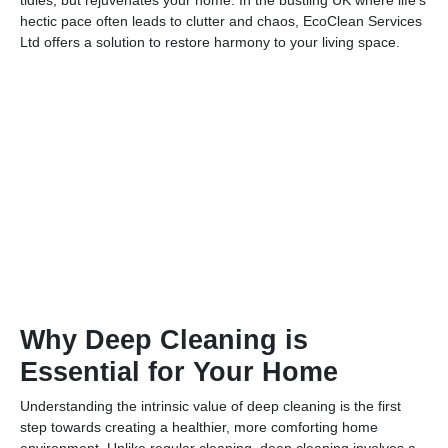
hectic pace often leads to clutter and chaos, EcoClean Services
Ltd offers a solution to restore harmony to your living space.
Why Deep Cleaning is
Essential for Your Home
Understanding the intrinsic value of deep cleaning is the first
step towards creating a healthier, more comforting home
environment. Unlike regular cleaning, deep cleaning involves a