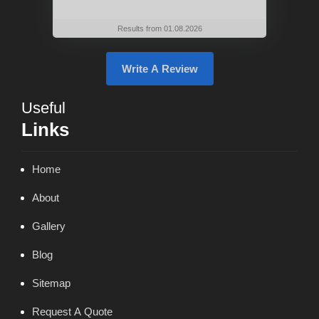
Results from 01.08.2026
Write A Review
Useful
Links
Home
About
Gallery
Blog
Sitemap
Request A Quote