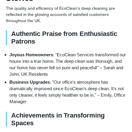
The quality and efficiency of EcoClean's deep cleaning are
reflected in the glowing accounts of satisfied customers
throughout the UK.
Authentic Praise from Enthusiastic
Patrons
Joyous Homeowners
: "EcoClean Services transformed our
house into a true home. The deep clean was thorough, and
our home has never felt so pure and peaceful!" – Sarah and
John, UK Residents
Business Upgrades
: "Our office's atmosphere has
dramatically improved since EcoClean's deep clean. It's not
only cleaner, it feels simply healthier to be in." – Emily, Office
Manager
Achievements in Transforming
Spaces