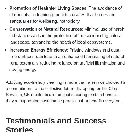
Promotion of Healthier Living Spaces
: The avoidance of
chemicals in cleaning products ensures that homes are
sanctuaries for wellbeing, not toxicity.
Conservation of Natural Resources
: Minimal use of harsh
substances aids in the protection of the surrounding natural
landscape, advancing the health of local ecosystems.
Increased Energy Efficiency
: Pristine windows and dust-
free surfaces can lead to an enhanced harnessing of natural
light, potentially reducing reliance on artificial illumination and
saving energy.
Adopting eco-friendly cleaning is more than a service choice; it's
a commitment to the collective future. By opting for EcoClean
Services, UK residents are not just securing pristine homes—
they're supporting sustainable practices that benefit everyone.
Testimonials and Success
Stories