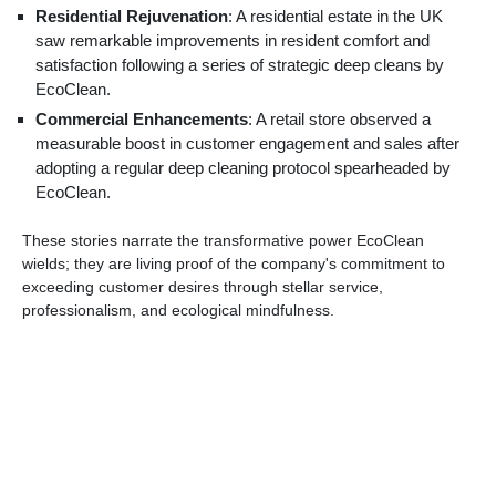
Residential Rejuvenation
: A residential estate in the UK
saw remarkable improvements in resident comfort and
satisfaction following a series of strategic deep cleans by
EcoClean.
Commercial Enhancements
: A retail store observed a
measurable boost in customer engagement and sales after
adopting a regular deep cleaning protocol spearheaded by
EcoClean.
These stories narrate the transformative power EcoClean
wields; they are living proof of the company's commitment to
exceeding customer desires through stellar service,
professionalism, and ecological mindfulness.