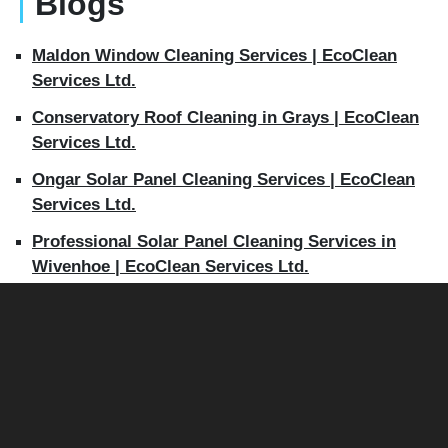
Blogs
Maldon Window Cleaning Services | EcoClean
Services Ltd.
Conservatory Roof Cleaning in Grays | EcoClean
Services Ltd.
Ongar Solar Panel Cleaning Services | EcoClean
Services Ltd.
Professional Solar Panel Cleaning Services in
Wivenhoe | EcoClean Services Ltd.