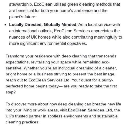
stewardship, EcoClean utilises green cleaning methods that
are beneficial for both your home's ambience and the
planet's future.
Locally Directed, Globally Minded
: As a local service with
an international outlook, EcoClean Services appreciates the
nuances of UK homes while also contributing meaningfully to
more significant environmental objectives.
Transform your residence with deep cleaning that transcends
expectations, revitalising your space while remaining eco-
sensitive. Whether you're an individual dreaming of a cleaner,
bright home or a business striving to present the best image,
reach out to EcoClean Services Ltd. Your quest for a purity-
perfected home begins today— are you ready to take the first
step?
To discover more about how deep cleaning can breathe new life
into your living or work areas, visit
EcoClean Services Ltd
, the
UK's trusted partner in spotless environments and sustainable
cleaning practices.