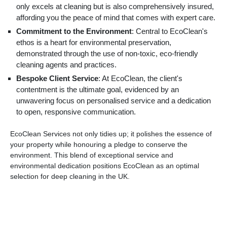
only excels at cleaning but is also comprehensively insured,
affording you the peace of mind that comes with expert care.
Commitment to the Environment
: Central to EcoClean's
ethos is a heart for environmental preservation,
demonstrated through the use of non-toxic, eco-friendly
cleaning agents and practices.
Bespoke Client Service
: At EcoClean, the client's
contentment is the ultimate goal, evidenced by an
unwavering focus on personalised service and a dedication
to open, responsive communication.
EcoClean Services not only tidies up; it polishes the essence of
your property while honouring a pledge to conserve the
environment. This blend of exceptional service and
environmental dedication positions EcoClean as an optimal
selection for deep cleaning in the UK.