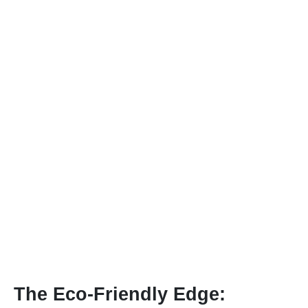
The Eco-Friendly Edge: