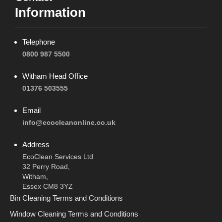
Information
Telephone
0800 987 5500
Witham Head Office
01376 503555
Email
info@ecocleanonline.co.uk
Address
EcoClean Services Ltd
32 Perry Road,
Witham,
Essex CM8 3YZ
Bin Cleaning Terms and Conditions
Window Cleaning Terms and Conditions