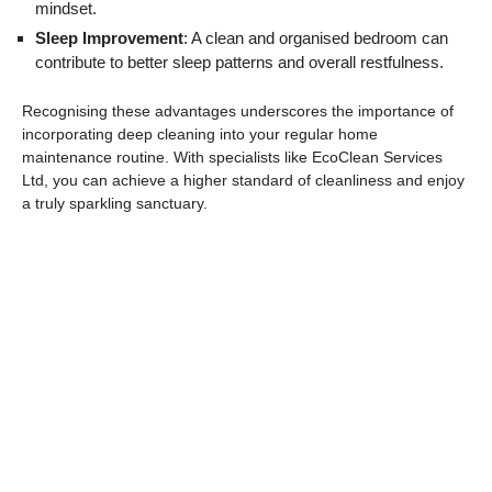
mindset.
Sleep Improvement
: A clean and organised bedroom can
contribute to better sleep patterns and overall restfulness.
Recognising these advantages underscores the importance of
incorporating deep cleaning into your regular home
maintenance routine. With specialists like EcoClean Services
Ltd, you can achieve a higher standard of cleanliness and enjoy
a truly sparkling sanctuary.