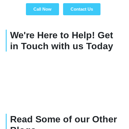
Call Now
Contact Us
We're Here to Help! Get
in Touch with us Today
Read Some of our Other