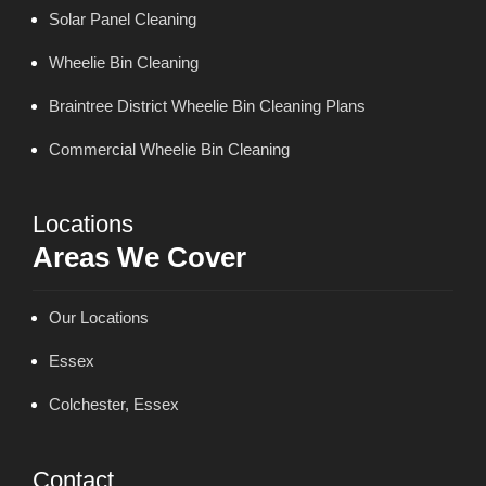
Solar Panel Cleaning
Wheelie Bin Cleaning
Braintree District Wheelie Bin Cleaning Plans
Commercial Wheelie Bin Cleaning
Locations
Areas We Cover
Our Locations
Essex
Colchester, Essex
Contact