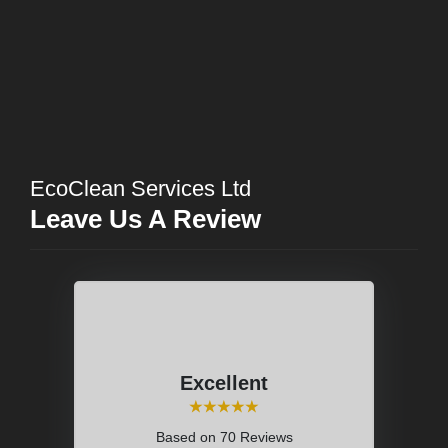
EcoClean Services Ltd
Leave Us A Review
Excellent
⭑⭑⭑⭑⭑
Based on
70 Reviews