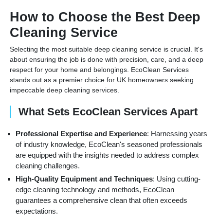
How to Choose the Best Deep
Cleaning Service
Selecting the most suitable deep cleaning service is crucial. It's
about ensuring the job is done with precision, care, and a deep
respect for your home and belongings. EcoClean Services
stands out as a premier choice for UK homeowners seeking
impeccable deep cleaning services.
What Sets EcoClean Services Apart
Professional Expertise and Experience
: Harnessing years
of industry knowledge, EcoClean's seasoned professionals
are equipped with the insights needed to address complex
cleaning challenges.
High-Quality Equipment and Techniques
: Using cutting-
edge cleaning technology and methods, EcoClean
guarantees a comprehensive clean that often exceeds
expectations.