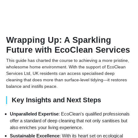
Wrapping Up: A Sparkling
Future with EcoClean Services
This guide has charted the course to achieving a more pristine,
wholesome home environment. With the support of EcoClean
Services Ltd, UK residents can access specialised deep
cleaning that does more than surface-level tidying—it restores
balance and instills peace.
Key Insights and Next Steps
Unparalleled Expertise
: EcoClean's qualified professionals
offer a standard of deep cleaning that not only sanitises but
also enriches your living experience.
Sustainable Excellence
: With its heart set on ecological