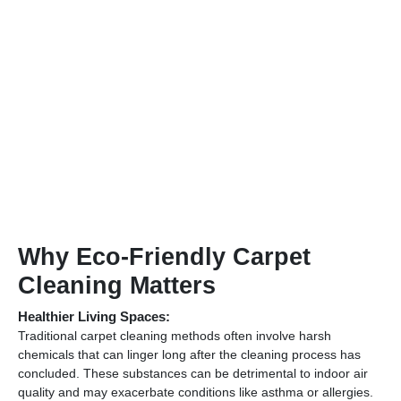
Why Eco-Friendly Carpet
Cleaning Matters
Healthier Living Spaces:
Traditional carpet cleaning methods often involve harsh
chemicals that can linger long after the cleaning process has
concluded. These substances can be detrimental to indoor air
quality and may exacerbate conditions like asthma or allergies.