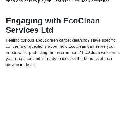
ones and pets to play on.That’s the EcoClean difference.
Engaging with EcoClean
Services Ltd
Feeling curious about green carpet cleaning? Have specific
concerns or questions about how EcoClean can serve your
needs while protecting the environment? EcoClean welcomes
your enquiries and is ready to discuss the benefits of their
service in detail.