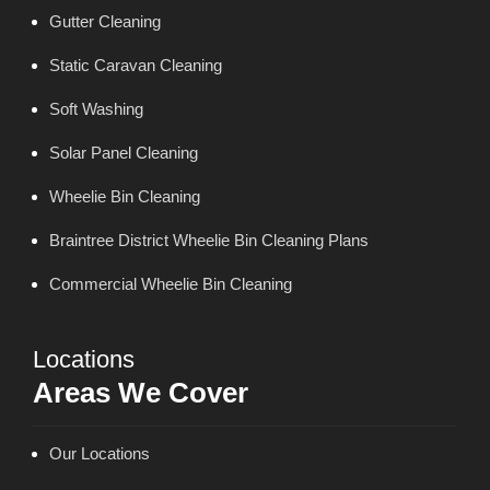
Gutter Cleaning
Static Caravan Cleaning
Soft Washing
Solar Panel Cleaning
Wheelie Bin Cleaning
Braintree District Wheelie Bin Cleaning Plans
Commercial Wheelie Bin Cleaning
Locations
Areas We Cover
Our Locations