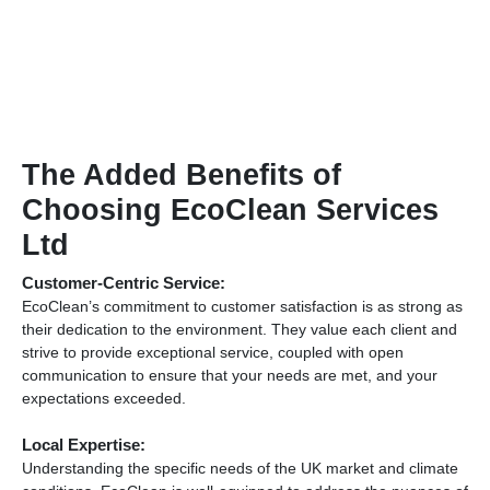
The Added Benefits of
Choosing EcoClean Services
Ltd
Customer-Centric Service:
EcoClean’s commitment to customer satisfaction is as strong as
their dedication to the environment. They value each client and
strive to provide exceptional service, coupled with open
communication to ensure that your needs are met, and your
expectations exceeded.
Local Expertise:
Understanding the specific needs of the UK market and climate