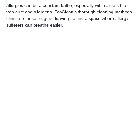
Allergies can be a constant battle, especially with carpets that
trap dust and allergens. EcoClean’s thorough cleaning methods
eliminate these triggers, leaving behind a space where allergy
sufferers can breathe easier.