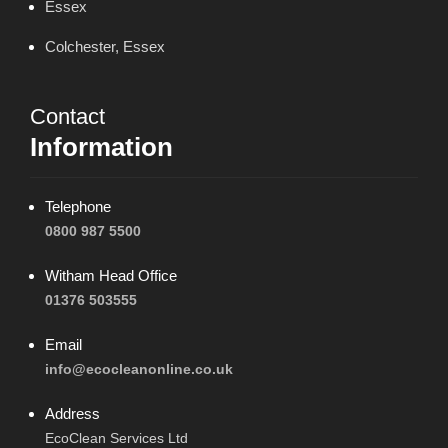
Essex
Colchester, Essex
Contact
Information
Telephone
0800 987 5500
Witham Head Office
01376 503555
Email
info@ecocleanonline.co.uk
Address
EcoClean Services Ltd