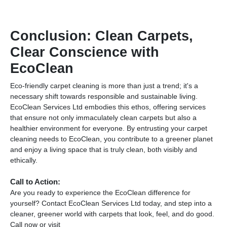
Conclusion: Clean Carpets,
Clear Conscience with
EcoClean
Eco-friendly carpet cleaning is more than just a trend; it's a
necessary shift towards responsible and sustainable living.
EcoClean Services Ltd embodies this ethos, offering services
that ensure not only immaculately clean carpets but also a
healthier environment for everyone. By entrusting your carpet
cleaning needs to EcoClean, you contribute to a greener planet
and enjoy a living space that is truly clean, both visibly and
ethically.
Call to Action:
Are you ready to experience the EcoClean difference for
yourself? Contact EcoClean Services Ltd today, and step into a
cleaner, greener world with carpets that look, feel, and do good.
Call now or visit