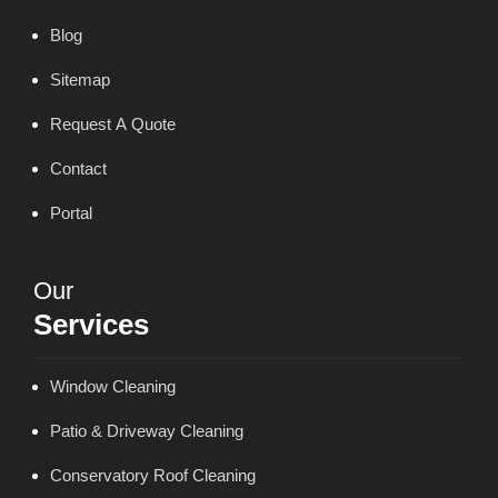
Blog
Sitemap
Request A Quote
Contact
Portal
Our
Services
Window Cleaning
Patio & Driveway Cleaning
Conservatory Roof Cleaning