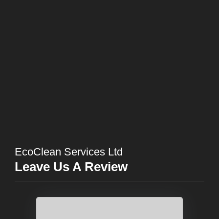
EcoClean Services Ltd
Leave Us A Review