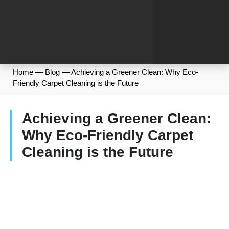
Home
—
Blog
—
Achieving a Greener Clean: Why Eco-
Friendly Carpet Cleaning is the Future
Achieving a Greener Clean:
Why Eco-Friendly Carpet
Cleaning is the Future