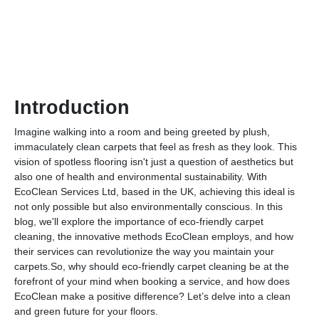
Introduction
Imagine walking into a room and being greeted by plush,
immaculately clean carpets that feel as fresh as they look. This
vision of spotless flooring isn't just a question of aesthetics but
also one of health and environmental sustainability. With
EcoClean Services Ltd, based in the UK, achieving this ideal is
not only possible but also environmentally conscious. In this
blog, we'll explore the importance of eco-friendly carpet
cleaning, the innovative methods EcoClean employs, and how
their services can revolutionize the way you maintain your
carpets.So, why should eco-friendly carpet cleaning be at the
forefront of your mind when booking a service, and how does
EcoClean make a positive difference? Let’s delve into a clean
and green future for your floors.