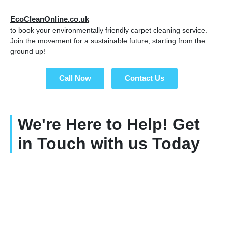
EcoCleanOnline.co.uk
to book your environmentally friendly carpet cleaning service.
Join the movement for a sustainable future, starting from the
ground up!
Call Now
Contact Us
We're Here to Help! Get
in Touch with us Today