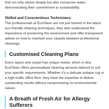
that not only cleans deeply but also conserves water,
demonstrating their commitment to sustainability.
Skilled and Conscientious Technicians:
The professionals at EcoClean are not just trained in the latest
eco-friendly cleaning techniques; they also understand the
importance of preserving the environment and offer transparent
advice on how to maintain your carpets between professional
cleanings.
Customised Cleaning Plans
Every space and carpet has unique needs, which is why
EcoClean offers personalised cleaning services tailored to suit
your specific requirements. Whether it’s a delicate antique rug or
a high-traffic office floor, they have the expertise to deliver
outstanding results without compromising on environmental
values.
A Breath of Fresh Air for Allergy
Sufferers