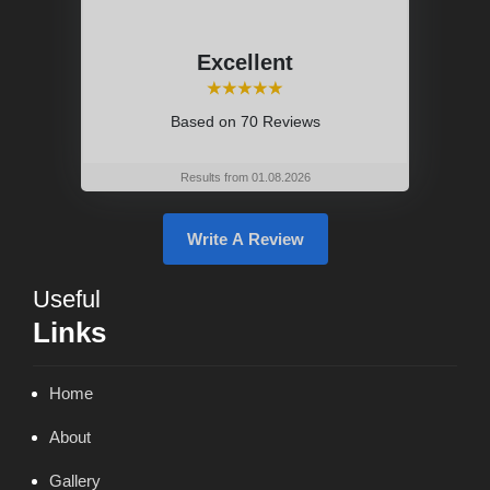
Excellent
⭑⭑⭑⭑⭑
Based on
70 Reviews
Results from 01.08.2026
Write A Review
Useful
Links
Home
About
Gallery