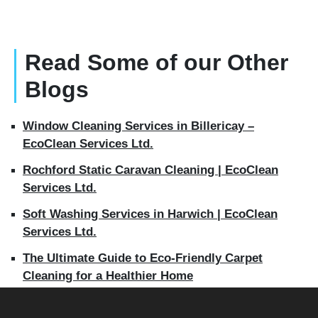
Read Some of our Other
Blogs
Window Cleaning Services in Billericay –
EcoClean Services Ltd.
Rochford Static Caravan Cleaning | EcoClean
Services Ltd.
Soft Washing Services in Harwich | EcoClean
Services Ltd.
The Ultimate Guide to Eco-Friendly Carpet
Cleaning for a Healthier Home