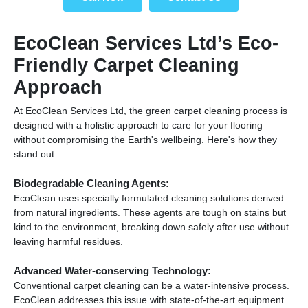
EcoClean Services Ltd’s Eco-
Friendly Carpet Cleaning
Approach
At EcoClean Services Ltd, the green carpet cleaning process is
designed with a holistic approach to care for your flooring
without compromising the Earth's wellbeing. Here's how they
stand out:
Biodegradable Cleaning Agents:
EcoClean uses specially formulated cleaning solutions derived
from natural ingredients. These agents are tough on stains but
kind to the environment, breaking down safely after use without
leaving harmful residues.
Advanced Water-conserving Technology:
Conventional carpet cleaning can be a water-intensive process.
EcoClean addresses this issue with state-of-the-art equipment