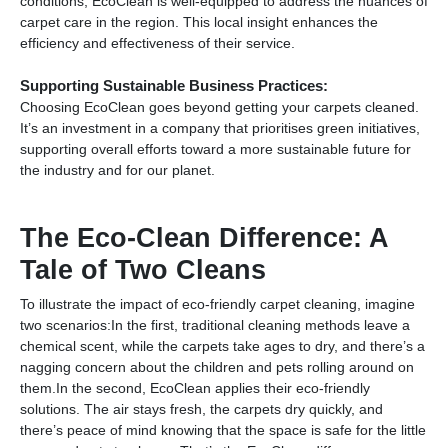
conditions, EcoClean is well-equipped to address the nuances of
carpet care in the region. This local insight enhances the
efficiency and effectiveness of their service.
Supporting Sustainable Business Practices:
Choosing EcoClean goes beyond getting your carpets cleaned.
It’s an investment in a company that prioritises green initiatives,
supporting overall efforts toward a more sustainable future for
the industry and for our planet.
The Eco-Clean Difference: A
Tale of Two Cleans
To illustrate the impact of eco-friendly carpet cleaning, imagine
two scenarios:In the first, traditional cleaning methods leave a
chemical scent, while the carpets take ages to dry, and there’s a
nagging concern about the children and pets rolling around on
them.In the second, EcoClean applies their eco-friendly
solutions. The air stays fresh, the carpets dry quickly, and
there’s peace of mind knowing that the space is safe for the little