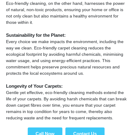
Eco-friendly cleaning, on the other hand, harnesses the power
of natural, non-toxic products, ensuring your home or office is
not only clean but also maintains a healthy environment for
those within it.
Sustainability for the Planet:
Every choice we make impacts the environment, including the
way we clean. Eco-friendly carpet cleaning reduces the
ecological footprint by avoiding harmful chemicals, minimising
water usage, and using energy-efficient practices. This
commitment helps preserve precious natural resources and
protects the local ecosystems around us.
Longevity of Your Carpets:
Gentle yet effective, eco-friendly cleaning methods extend the
life of your carpets. By avoiding harsh chemicals that can break
down carpet fibres over time, you ensure that your carpet
remains in top condition for years to come, thereby also
reducing waste and the need for frequent replacements.
Call Now
Contact Us