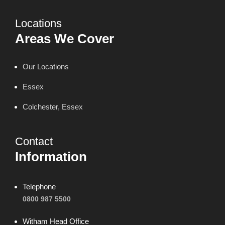
Locations
Areas We Cover
Our Locations
Essex
Colchester, Essex
Contact
Information
Telephone
0800 987 5500
Witham Head Office