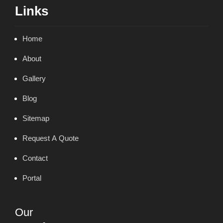
Links
Home
About
Gallery
Blog
Sitemap
Request A Quote
Contact
Portal
Our