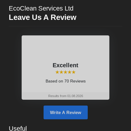
EcoClean Services Ltd
Leave Us A Review
Excellent
⭑⭑⭑⭑⭑
Based on
70 Reviews
Results from 01.08.2026
Write A Review
Useful