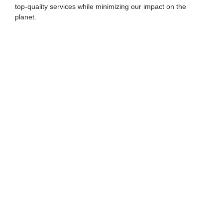
top-quality services while minimizing our impact on the
planet.