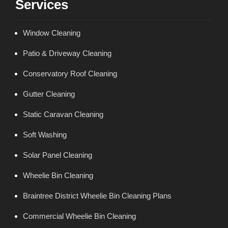
Services
Window Cleaning
Patio & Driveway Cleaning
Conservatory Roof Cleaning
Gutter Cleaning
Static Caravan Cleaning
Soft Washing
Solar Panel Cleaning
Wheelie Bin Cleaning
Braintree District Wheelie Bin Cleaning Plans
Commercial Wheelie Bin Cleaning