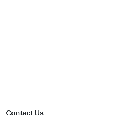
Patio & Driveway Cleaning
Gutter Cleaning
Conservatory Roof Cleaning
Solar Panel Cleaning
Soft Washing
Static Caravan Cleaning
Window Cleaning
Contact Us