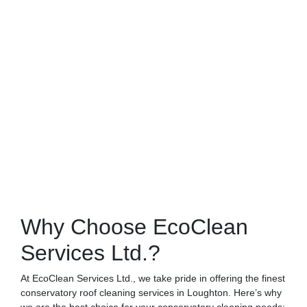
Why Choose EcoClean
Services Ltd.?
At EcoClean Services Ltd., we take pride in offering the finest
conservatory roof cleaning services in Loughton. Here’s why