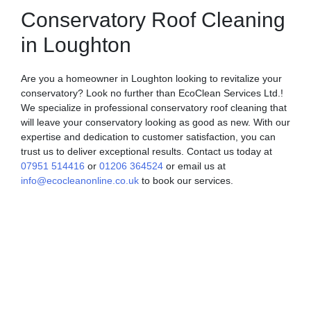
Conservatory Roof Cleaning
in Loughton
Are you a homeowner in Loughton looking to revitalize your
conservatory? Look no further than EcoClean Services Ltd.!
We specialize in professional conservatory roof cleaning that
will leave your conservatory looking as good as new. With our
expertise and dedication to customer satisfaction, you can
trust us to deliver exceptional results. Contact us today at
07951 514416
or
01206 364524
or email us at
info@ecocleanonline.co.uk
to book our services.