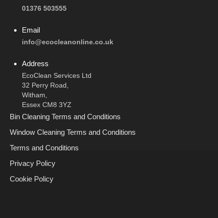
01376 503555
Email
info@ecocleanonline.co.uk
Address
EcoClean Services Ltd
32 Perry Road,
Witham,
Essex CM8 3YZ
Bin Cleaning Terms and Conditions
Window Cleaning Terms and Conditions
Terms and Conditions
Privacy Policy
Cookie Policy
Call Now