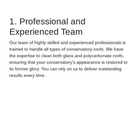
1. Professional and
Experienced Team
Our team of highly skilled and experienced professionals is
trained to handle all types of conservatory roofs. We have
the expertise to clean both glass and polycarbonate roofs,
ensuring that your conservatory’s appearance is restored to
its former glory. You can rely on us to deliver outstanding
results every time.