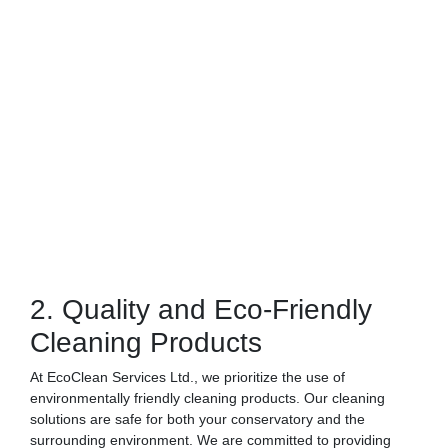
2. Quality and Eco-Friendly
Cleaning Products
At EcoClean Services Ltd., we prioritize the use of
environmentally friendly cleaning products. Our cleaning
solutions are safe for both your conservatory and the
surrounding environment. We are committed to providing