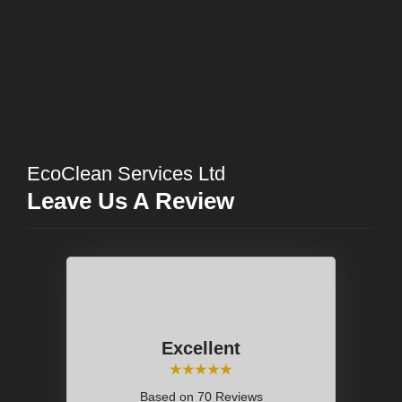
EcoClean Services Ltd
Leave Us A Review
Excellent
⭑⭑⭑⭑⭑
Based on
70 Reviews