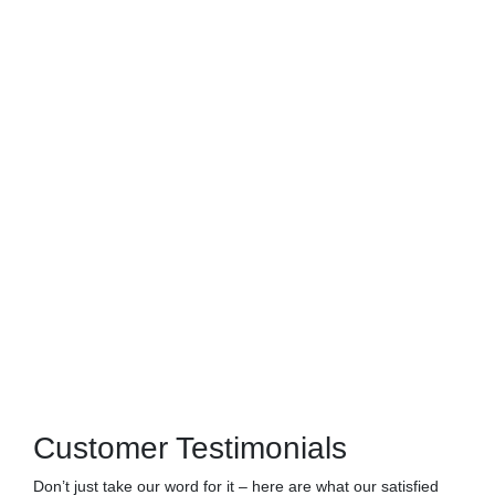
Customer Testimonials
Don’t just take our word for it – here are what our satisfied