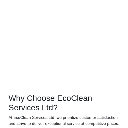
Why Choose EcoClean
Services Ltd?
At EcoClean Services Ltd, we prioritize customer satisfaction
and strive to deliver exceptional service at competitive prices.