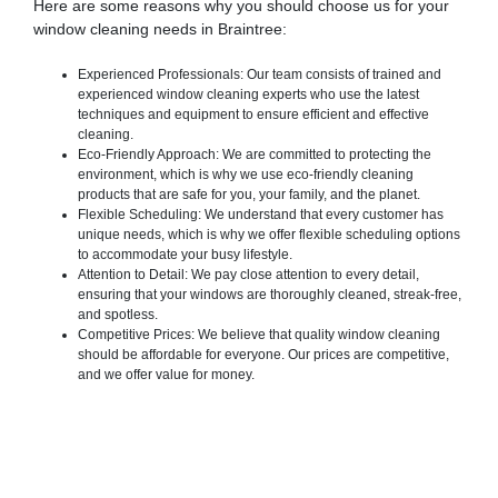
Here are some reasons why you should choose us for your
window cleaning needs in Braintree:
Experienced Professionals: Our team consists of trained and
experienced window cleaning experts who use the latest
techniques and equipment to ensure efficient and effective
cleaning.
Eco-Friendly Approach: We are committed to protecting the
environment, which is why we use eco-friendly cleaning
products that are safe for you, your family, and the planet.
Flexible Scheduling: We understand that every customer has
unique needs, which is why we offer flexible scheduling options
to accommodate your busy lifestyle.
Attention to Detail: We pay close attention to every detail,
ensuring that your windows are thoroughly cleaned, streak-free,
and spotless.
Competitive Prices: We believe that quality window cleaning
should be affordable for everyone. Our prices are competitive,
and we offer value for money.