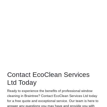
Contact EcoClean Services
Ltd Today
Ready to experience the benefits of professional window
cleaning in Braintree? Contact EcoClean Services Ltd today
for a free quote and exceptional service. Our team is here to
answer any questions you may have and provide you with