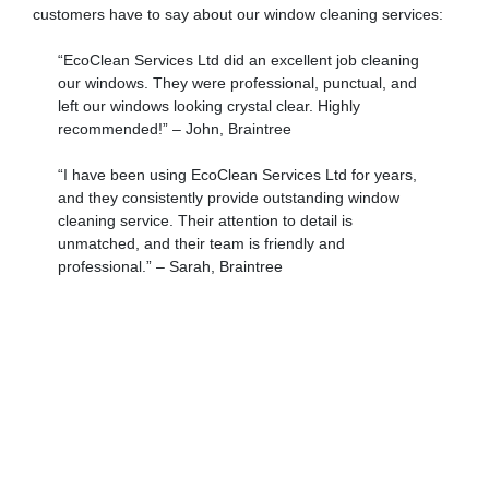
customers have to say about our window cleaning services:
“EcoClean Services Ltd did an excellent job cleaning
our windows. They were professional, punctual, and
left our windows looking crystal clear. Highly
recommended!” – John, Braintree
“I have been using EcoClean Services Ltd for years,
and they consistently provide outstanding window
cleaning service. Their attention to detail is
unmatched, and their team is friendly and
professional.” – Sarah, Braintree