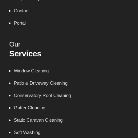
Contact
Portal
Our
Services
Window Cleaning
Patio & Driveway Cleaning
Conservatory Roof Cleaning
Gutter Cleaning
Static Caravan Cleaning
Soft Washing