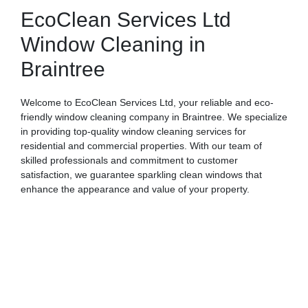
EcoClean Services Ltd
Window Cleaning in
Braintree
Welcome to EcoClean Services Ltd, your reliable and eco-
friendly window cleaning company in Braintree. We specialize
in providing top-quality window cleaning services for
residential and commercial properties. With our team of
skilled professionals and commitment to customer
satisfaction, we guarantee sparkling clean windows that
enhance the appearance and value of your property.