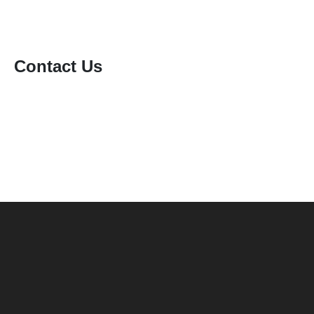
Contact Us