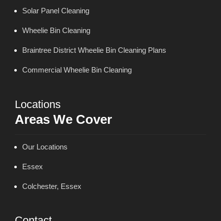
Solar Panel Cleaning
Wheelie Bin Cleaning
Braintree District Wheelie Bin Cleaning Plans
Commercial Wheelie Bin Cleaning
Locations
Areas We Cover
Our Locations
Essex
Colchester, Essex
Contact