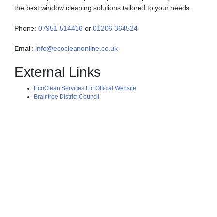
the best window cleaning solutions tailored to your needs.
Phone:
07951 514416
or
01206 364524
Email:
info@ecocleanonline.co.uk
External Links
EcoClean Services Ltd Official Website
Braintree District Council