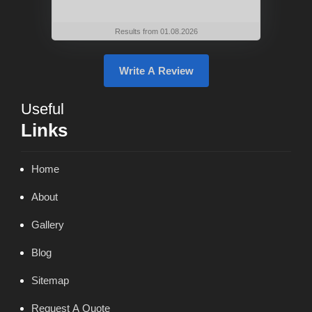
Results from 01.08.2026
Write A Review
Useful
Links
Home
About
Gallery
Blog
Sitemap
Request A Quote