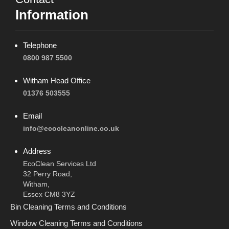
Information
Telephone
0800 987 5500
Witham Head Office
01376 503555
Email
info@ecocleanonline.co.uk
Address
EcoClean Services Ltd
32 Perry Road,
Witham,
Essex CM8 3YZ
Bin Cleaning Terms and Conditions
Window Cleaning Terms and Conditions