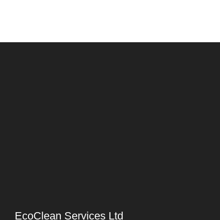
EcoClean Services Ltd