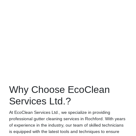
Why Choose EcoClean
Services Ltd.?
At EcoClean Services Ltd., we specialize in providing
professional gutter cleaning services in Rochford. With years
of experience in the industry, our team of skilled technicians
is equipped with the latest tools and techniques to ensure