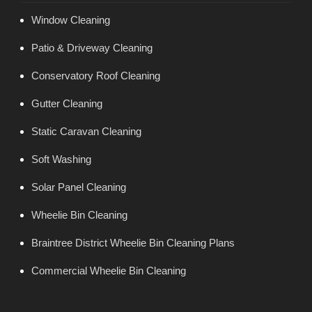
Window Cleaning
Patio & Driveway Cleaning
Conservatory Roof Cleaning
Gutter Cleaning
Static Caravan Cleaning
Soft Washing
Solar Panel Cleaning
Wheelie Bin Cleaning
Braintree District Wheelie Bin Cleaning Plans
Commercial Wheelie Bin Cleaning