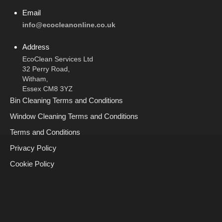
Email
info@ecocleanonline.co.uk
Address
EcoClean Services Ltd
32 Perry Road,
Witham,
Essex CM8 3YZ
Bin Cleaning Terms and Conditions
Window Cleaning Terms and Conditions
Terms and Conditions
Privacy Policy
Cookie Policy
Call Now
Request A Call Back