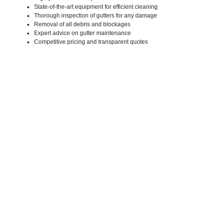
State-of-the-art equipment for efficient cleaning
Thorough inspection of gutters for any damage
Removal of all debris and blockages
Expert advice on gutter maintenance
Competitive pricing and transparent quotes