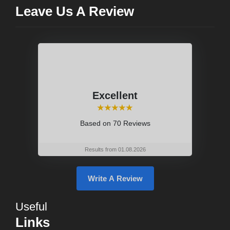
Leave Us A Review
Excellent
⭑⭑⭑⭑⭑
Based on
70 Reviews
Results from 01.08.2026
Write A Review
Useful
Links