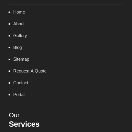
Home
About
Gallery
Blog
Sitemap
Request A Quote
Contact
Portal
Our
Services