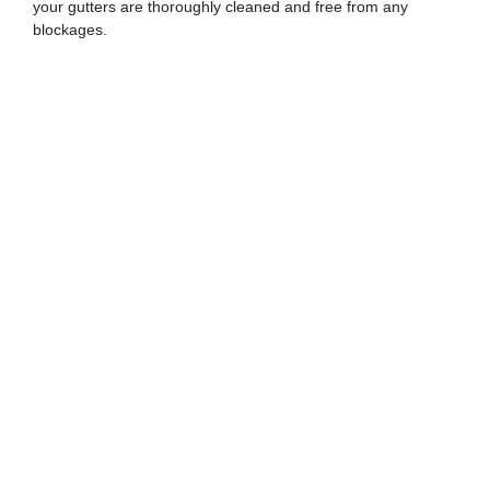
your gutters are thoroughly cleaned and free from any
blockages.