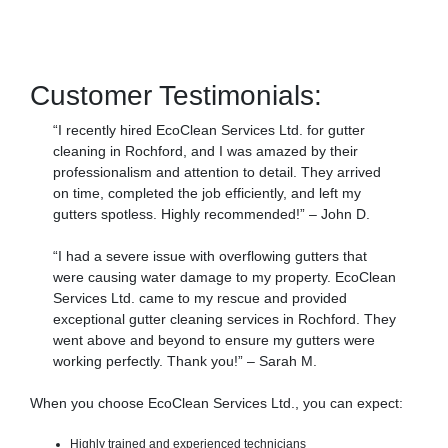
Customer Testimonials:
“I recently hired EcoClean Services Ltd. for gutter
cleaning in Rochford, and I was amazed by their
professionalism and attention to detail. They arrived
on time, completed the job efficiently, and left my
gutters spotless. Highly recommended!” – John D.
“I had a severe issue with overflowing gutters that
were causing water damage to my property. EcoClean
Services Ltd. came to my rescue and provided
exceptional gutter cleaning services in Rochford. They
went above and beyond to ensure my gutters were
working perfectly. Thank you!” – Sarah M.
When you choose EcoClean Services Ltd., you can expect:
Highly trained and experienced technicians