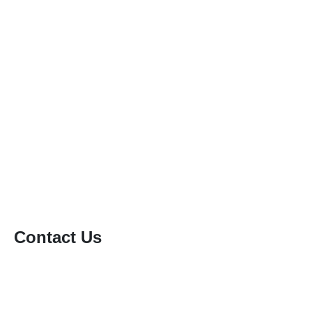
Patio & Driveway Cleaning
Gutter Cleaning
Conservatory Roof Cleaning
Solar Panel Cleaning
Soft Washing
Static Caravan Cleaning
Window Cleaning
Contact Us