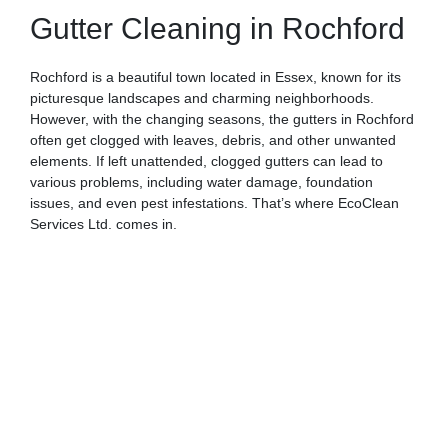
Gutter Cleaning in Rochford
Rochford is a beautiful town located in Essex, known for its
picturesque landscapes and charming neighborhoods.
However, with the changing seasons, the gutters in Rochford
often get clogged with leaves, debris, and other unwanted
elements. If left unattended, clogged gutters can lead to
various problems, including water damage, foundation
issues, and even pest infestations. That’s where EcoClean
Services Ltd. comes in.