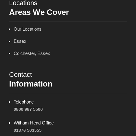
Locations
Areas We Cover
Our Locations
Essex
Colchester, Essex
Contact
Information
Telephone
0800 987 5500
Witham Head Office
01376 503555