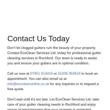
Contact Us Today
Don’t let clogged gutters ruin the beauty of your property.
Contact EcoClean Services Ltd. today for professional gutter
cleaning services in Rochford. Our team is ready to assist
you and ensure your gutters are in optimal condition.
Call us now at
07951 514416
or
01206 364524
to book an
appointment. You can also email us at
info@ecocleanonline.co.uk
for any inquiries or to request a
free quote.
Don’t wait until it’s too late. Let EcoClean Services Ltd. take
care of your gutter cleaning needs in Rochford and enjoy
peace of mind knowing that your property is protected.