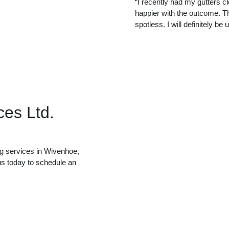
“I recently had my gutters c
happier with the outcome. Th
spotless. I will definitely be
ces Ltd.
ing services in Wivenhoe,
us today to schedule an