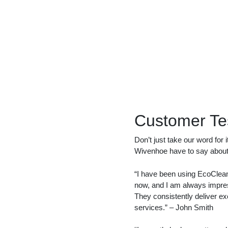
Customer Te
Don’t just take our word for 
Wivenhoe have to say about 
“I have been using EcoClean 
now, and I am always impress
They consistently deliver ex
services.” – John Smith