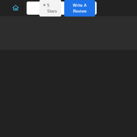
⭑
5
Write A
Stars
Review
Gutte
E
Home