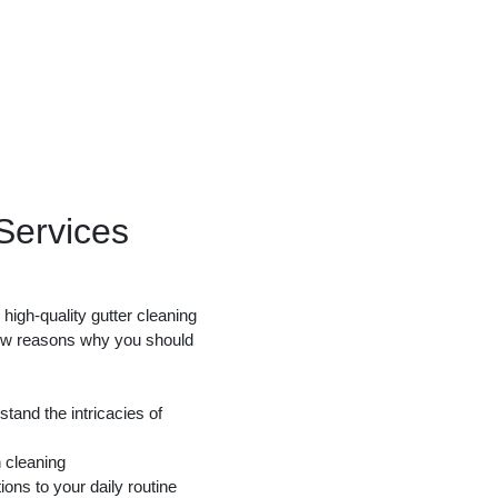
ervices
high-quality gutter cleaning
few reasons why you should
tand the intricacies of
 cleaning
ions to your daily routine