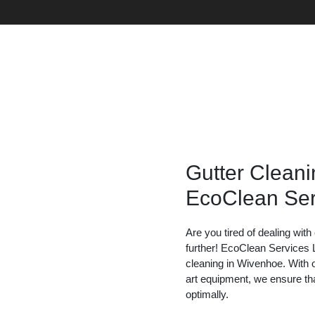
Gutter Cleani
EcoClean Ser
Are you tired of dealing wit
further! EcoClean Services L
cleaning in Wivenhoe. With 
art equipment, we ensure tha
optimally.