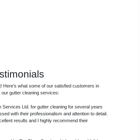
stimonials
it! Here’s what some of our satisfied customers in
our gutter cleaning services:
Services Ltd. for gutter cleaning for several years
ed with their professionalism and attention to detail.
cellent results and I highly recommend their