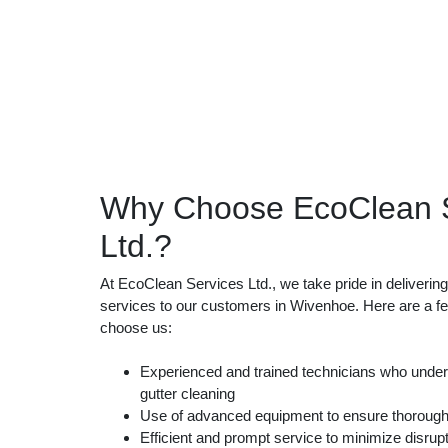
Why Choose EcoClean S
Ltd.?
At EcoClean Services Ltd., we take pride in delivering 
services to our customers in Wivenhoe. Here are a 
choose us:
Experienced and trained technicians who unders
gutter cleaning
Use of advanced equipment to ensure thorough
Efficient and prompt service to minimize disrupt