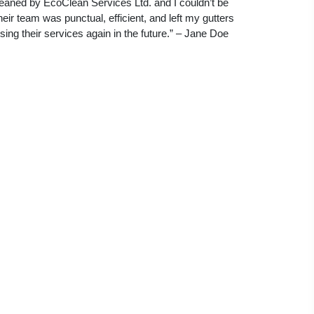
leaned by EcoClean Services Ltd. and I couldn’t be
eir team was punctual, efficient, and left my gutters
 using their services again in the future.” – Jane Doe