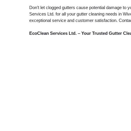
Don’t let clogged gutters cause potential damage to y
Services Ltd. for all your gutter cleaning needs in W
exceptional service and customer satisfaction. Conta
EcoClean Services Ltd. – Your Trusted Gutter Cl
Patio & Driveway Cleaning
Gu