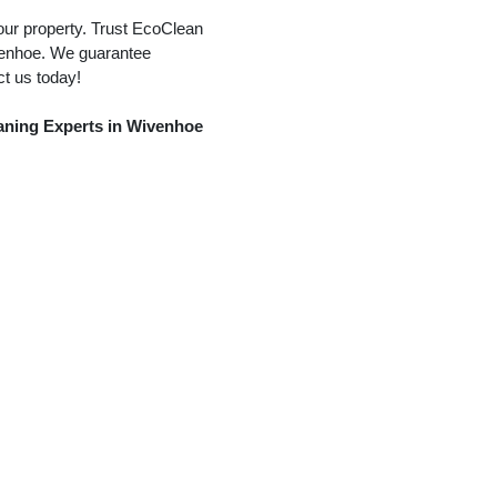
our property. Trust EcoClean
ivenhoe. We guarantee
ct us today!
eaning Experts in Wivenhoe
tter Cleaning
Conservatory Roof Cleaning
Solar
Static Caravan Cleaning
Window Cleaning