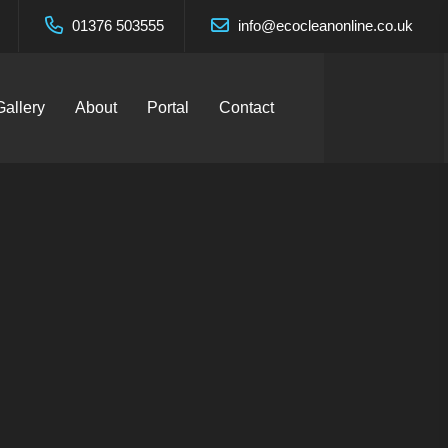
01376 503555
info@ecocleanonline.co.uk
Gallery
About
Portal
Contact
nhoe –
d.
ces Ltd.