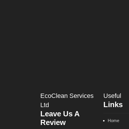
EcoClean Services
Useful
Links
Ltd
Leave Us A
Review
Home