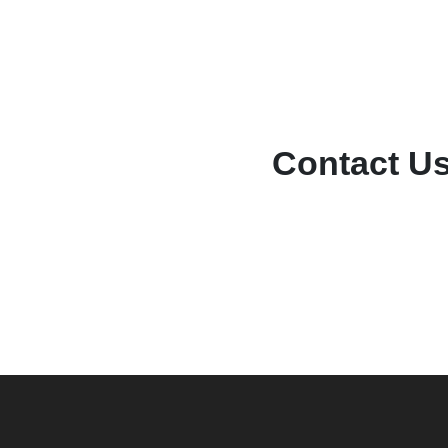
Contact U