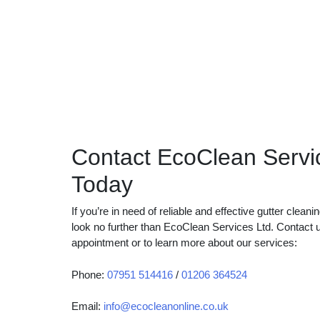
Contact EcoClean Servi
Today
If you’re in need of reliable and effective gutter clean
look no further than EcoClean Services Ltd. Contact 
appointment or to learn more about our services:
Phone:
07951 514416
/
01206 364524
Email:
info@ecocleanonline.co.uk