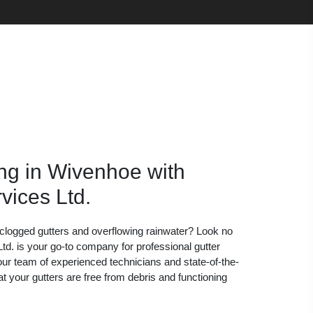
ng in Wivenhoe with
vices Ltd.
h clogged gutters and overflowing rainwater? Look no
td. is your go-to company for professional gutter
our team of experienced technicians and state-of-the-
t your gutters are free from debris and functioning