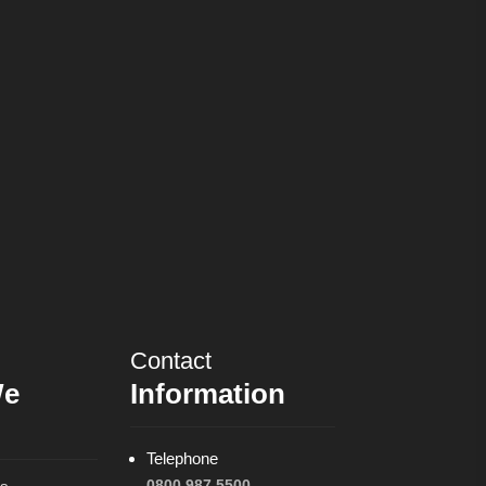
Contact
We
Information
Telephone
0800 987 5500