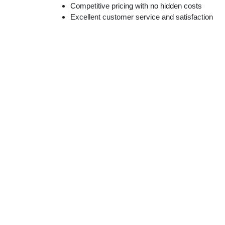
Competitive pricing with no hidden costs
Excellent customer service and satisfaction