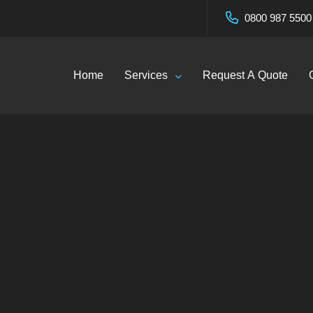
0800 987 5500
Home
Services
Request A Quote
r Cleaning in Wive
coClean Services Lt
—
Blog
—
Gutter Cleaning in Wivenhoe – EcoClean Servi