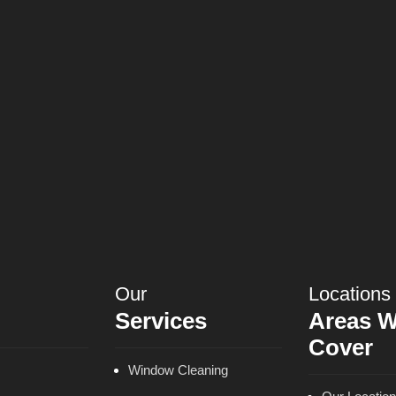
Our
Locations
Services
Areas 
Cover
Window Cleaning