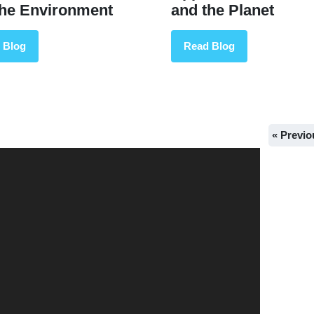
the Environment
and the Planet
 Blog
Read Blog
« Previo