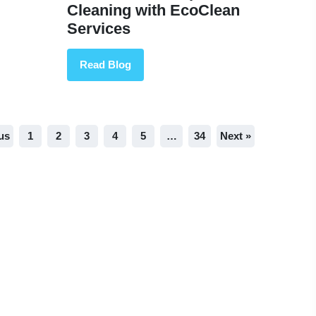
Cleaning with EcoClean
Services
Read Blog
us
1
2
3
4
5
…
34
Next »