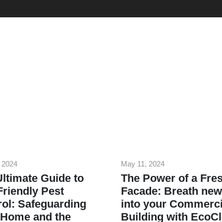
 2024
May 11, 2024
ltimate Guide to
The Power of a Fre
riendly Pest
Facade: Breath new 
ol: Safeguarding
into your Commerci
 Home and the
Building with EcoC