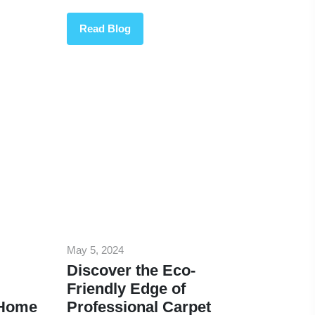
Read Blog
May 5, 2024
Discover the Eco-
Friendly Edge of
 Home
Professional Carpet