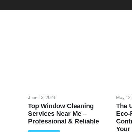
June 13, 2024
May 12,
Top Window Cleaning
The U
Services Near Me –
Eco-F
Professional & Reliable
Contr
Your