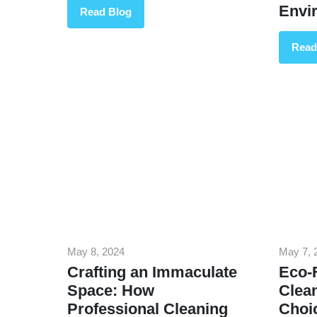
Envi
Read Blog
Read
May 8, 2024
May 7, 
Crafting an Immaculate
Eco-F
Space: How
Clea
Professional Cleaning
Choi