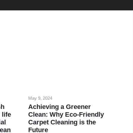
May 9, 2024
sh
Achieving a Greener
life
Clean: Why Eco-Friendly
al
Carpet Cleaning is the
lean
Future