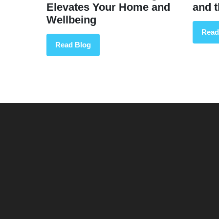
Elevates Your Home and
and 
Wellbeing
Read
Read Blog