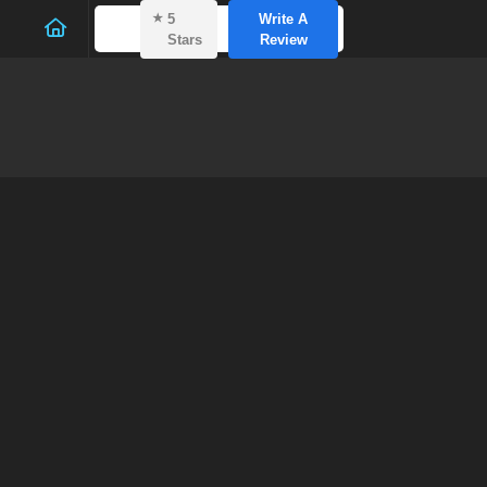
⭑
5
Write A
Stars
Review