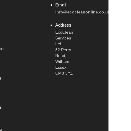
Email
info@ecocleanonline.co.uk
Address
EcoClean
Services
Ltd
ng
32 Perry
Road,
l
Witham,
Essex
CM8 3YZ
n
n
l