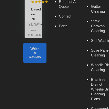
⭑⭑⭑⭑⭑
Request A
Quote
Gutter
Based
Cleaning
on
Contact
70
Static
Reviews
Results
Portal
Caravan
from
Cleaning
01.08.2026
Soft Washi
Write
Solar Pane
A
Cleaning
Review
Wheelie Bi
Cleaning
Braintree
District
Wheelie Bi
Cleaning
Plans
Commercia