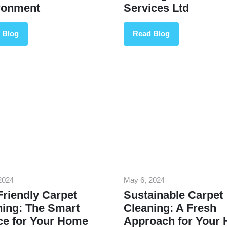
ronment
Services Ltd
 Blog
Read Blog
2024
May 6, 2024
riendly Carpet
Sustainable Carpet
ning: The Smart
Cleaning: A Fresh
ce for Your Home
Approach for Your