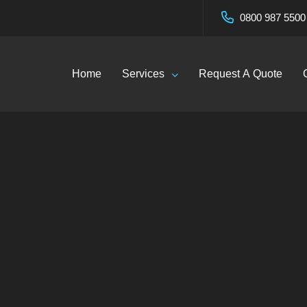
0800 987 5500
Home
Services
Request A Quote
Blog
Home
—
Blog
Click Here To Call Now