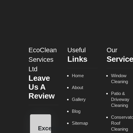
EcoClean
Useful
Our
Links
Servic
Services
Ltd
Home
Window
Leave
Cleaning
Us A
About
Patio &
Review
Gallery
Driveway
Cleaning
Blog
Conservato
Sitemap
Roof
Excellent
Cleaning