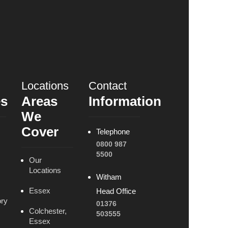
Locations
Contact
es
Areas
Information
We
Cover
Telephone
0800 987
5500
Our
Locations
Witham
Essex
Head Office
ry
01376
Colchester,
503555
Essex