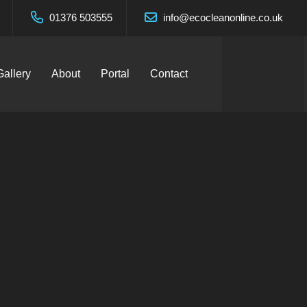
01376 503555
info@ecocleanonline.co.uk
Gallery
About
Portal
Contact