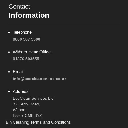
Contact
Information
Telephone
0800 987 5500
Witham Head Office
01376 503555
Email
info@ecocleanonline.co.uk
Address
EcoClean Services Ltd
32 Perry Road,
Witham,
Essex CM8 3YZ
Bin Cleaning Terms and Conditions