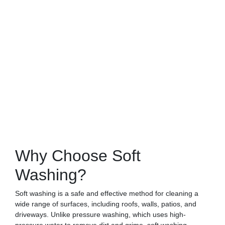
Why Choose Soft
Washing?
Soft washing is a safe and effective method for cleaning a
wide range of surfaces, including roofs, walls, patios, and
driveways. Unlike pressure washing, which uses high-