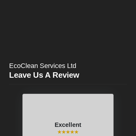
EcoClean Services Ltd
Leave Us A Review
Excellent
⭑⭑⭑⭑⭑