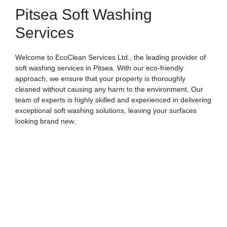
Pitsea Soft Washing
Services
Welcome to EcoClean Services Ltd., the leading provider of
soft washing services in Pitsea. With our eco-friendly
approach, we ensure that your property is thoroughly
cleaned without causing any harm to the environment. Our
team of experts is highly skilled and experienced in delivering
exceptional soft washing solutions, leaving your surfaces
looking brand new.