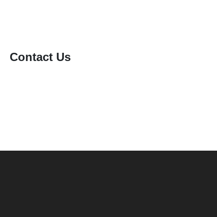
Contact Us