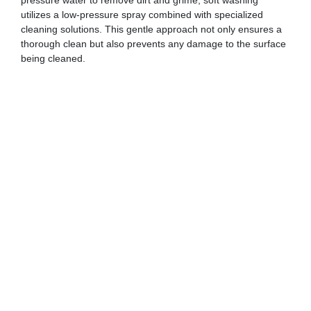
pressure water to remove dirt and grime, soft washing
utilizes a low-pressure spray combined with specialized
cleaning solutions. This gentle approach not only ensures a
thorough clean but also prevents any damage to the surface
being cleaned.