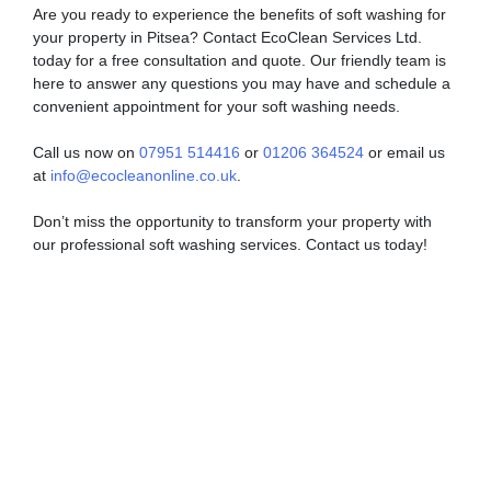
Are you ready to experience the benefits of soft washing for
your property in Pitsea? Contact EcoClean Services Ltd.
today for a free consultation and quote. Our friendly team is
here to answer any questions you may have and schedule a
convenient appointment for your soft washing needs.
Call us now on
07951 514416
or
01206 364524
or email us
at
info@ecocleanonline.co.uk
.
Don’t miss the opportunity to transform your property with
our professional soft washing services. Contact us today!