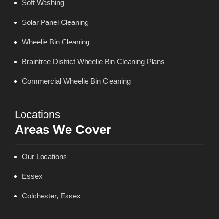
Soft Washing
Solar Panel Cleaning
Wheelie Bin Cleaning
Braintree District Wheelie Bin Cleaning Plans
Commercial Wheelie Bin Cleaning
Locations
Areas We Cover
Our Locations
Essex
Colchester, Essex