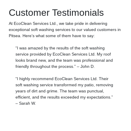
Customer Testimonials
At EcoClean Services Ltd., we take pride in delivering
exceptional soft washing services to our valued customers in
Pitsea. Here’s what some of them have to say:
“I was amazed by the results of the soft washing
service provided by EcoClean Services Ltd. My roof
looks brand new, and the team was professional and
friendly throughout the process.” – John D.
“I highly recommend EcoClean Services Ltd. Their
soft washing service transformed my patio, removing
years of dirt and grime. The team was punctual,
efficient, and the results exceeded my expectations.”
– Sarah W.