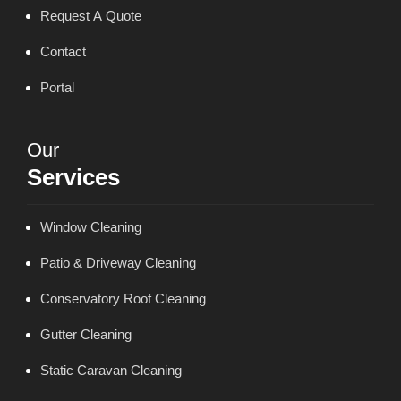
Request A Quote
Contact
Portal
Our
Services
Window Cleaning
Patio & Driveway Cleaning
Conservatory Roof Cleaning
Gutter Cleaning
Static Caravan Cleaning