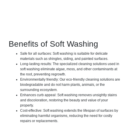
Benefits of Soft Washing
Safe for all surfaces: Soft washing is suitable for delicate
materials such as shingles, siding, and painted surfaces.
Long-lasting results: The specialized cleaning solutions used in
soft washing eliminate algae, moss, and other contaminants at
the root, preventing regrowth.
Environmentally friendly: Our eco-friendly cleaning solutions are
biodegradable and do not harm plants, animals, or the
surrounding ecosystem.
Enhances curb appeal: Soft washing removes unsightly stains
and discoloration, restoring the beauty and value of your
property.
Cost-effective: Soft washing extends the lifespan of surfaces by
eliminating harmful organisms, reducing the need for costly
repairs or replacements.