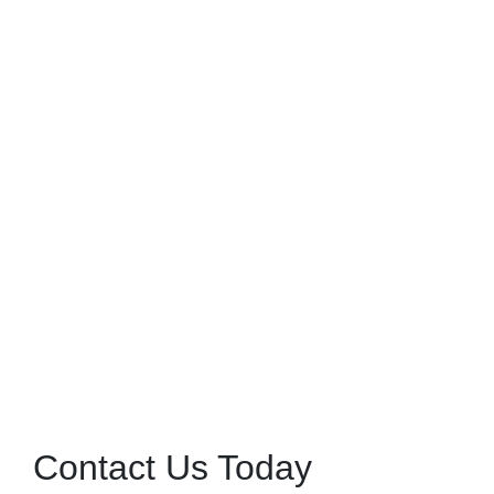
Contact Us Today