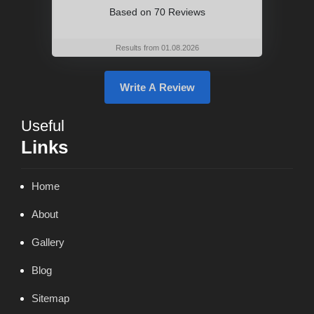
Based on
70 Reviews
Results from 01.08.2026
Write A Review
Useful
Links
Home
About
Gallery
Blog
Sitemap