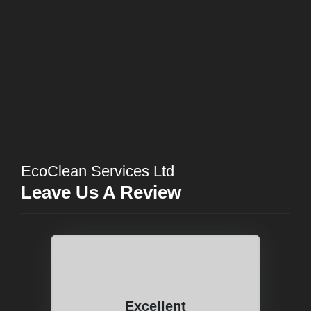
EcoClean Services Ltd
Leave Us A Review
Excellent