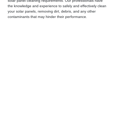
solar panel cleaning requirements. Our professionals have
the knowledge and experience to safely and effectively clean
your solar panels, removing dirt, debris, and any other
contaminants that may hinder their performance.