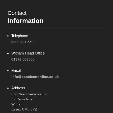
Contact
Information
Telephone
0800 987 5500
Witham Head Office
01376 503555
Email
info@ecocleanonline.co.uk
Address
EcoClean Services Ltd
32 Perry Road,
Witham,
Essex CM8 3YZ