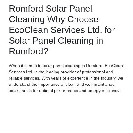
Romford Solar Panel
Cleaning Why Choose
EcoClean Services Ltd. for
Solar Panel Cleaning in
Romford?
When it comes to solar panel cleaning in Romford, EcoClean
Services Ltd. is the leading provider of professional and
reliable services. With years of experience in the industry, we
understand the importance of clean and well-maintained
solar panels for optimal performance and energy efficiency.