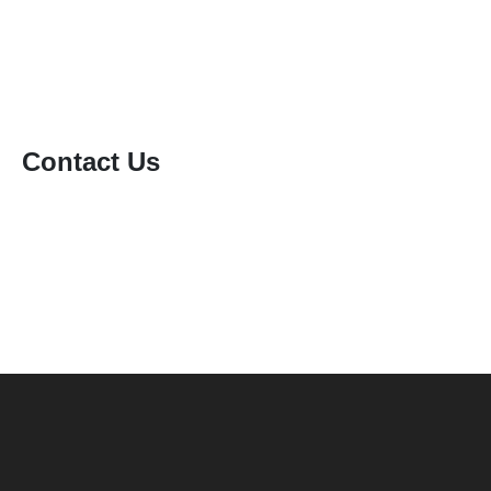
Static Caravan Cleaning
Window Cleaning
Contact Us