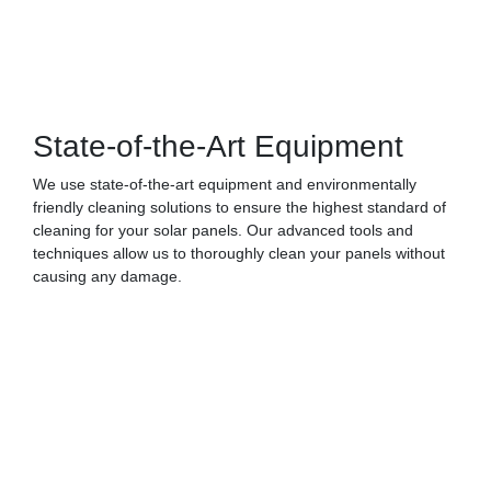
State-of-the-Art Equipment
We use state-of-the-art equipment and environmentally
friendly cleaning solutions to ensure the highest standard of
cleaning for your solar panels. Our advanced tools and
techniques allow us to thoroughly clean your panels without
causing any damage.