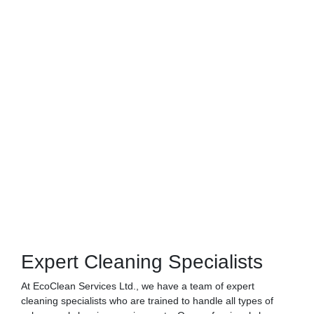
Expert Cleaning Specialists
At EcoClean Services Ltd., we have a team of expert
cleaning specialists who are trained to handle all types of