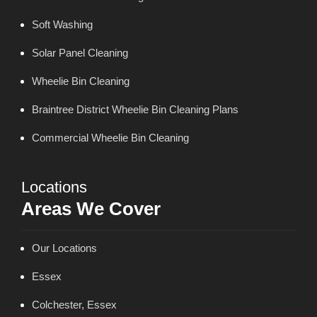
Soft Washing
Solar Panel Cleaning
Wheelie Bin Cleaning
Braintree District Wheelie Bin Cleaning Plans
Commercial Wheelie Bin Cleaning
Locations
Areas We Cover
Our Locations
Essex
Colchester, Essex