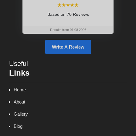
⭑⭑⭑⭑⭑
Based on
70 Reviews
Results from 01.08.2026
Write A Review
Useful
Links
Home
About
Gallery
Blog