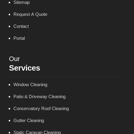
Sitemap
Request A Quote
Contact
Portal
Our
Services
Window Cleaning
Patio & Driveway Cleaning
Conservatory Roof Cleaning
Gutter Cleaning
Static Caravan Cleaning