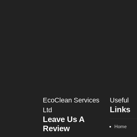
EcoClean Services
Useful
Links
Ltd
Leave Us A
Review
Home