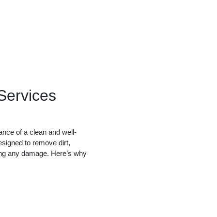
ervices
nce of a clean and well-
esigned to remove dirt,
sing any damage. Here’s why