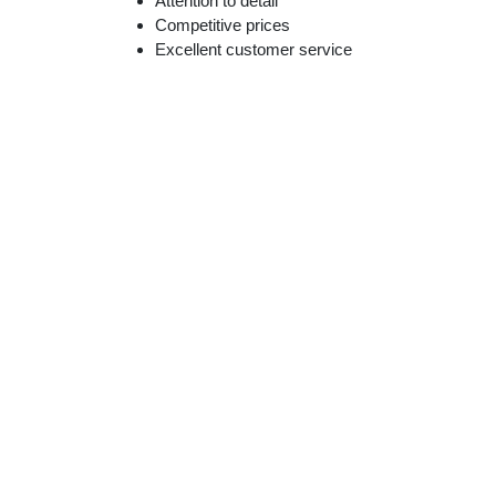
Attention to detail
Competitive prices
Excellent customer service