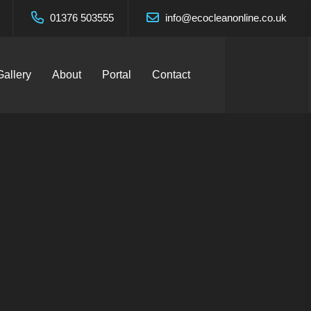
01376 503555
info@ecocleanonline.co.uk
Gallery
About
Portal
Contact
n West
es Ltd.
Services Ltd.