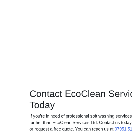
Contact EcoClean Servi
Today
If you’re in need of professional soft washing servic
further than EcoClean Services Ltd. Contact us toda
or request a free quote. You can reach us at
07951 5