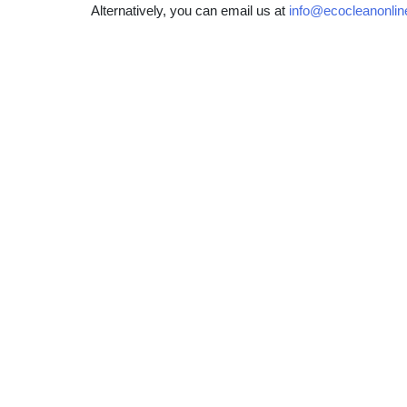
Alternatively, you can email us at
info@ecocleanonlin
Patio & Driveway Cleaning
Gu