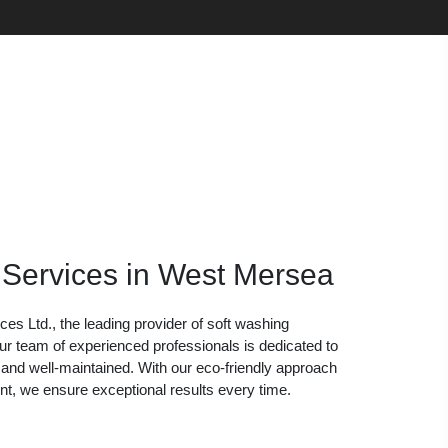
 Services in West Mersea
s Ltd., the leading provider of soft washing
r team of experienced professionals is dedicated to
 and well-maintained. With our eco-friendly approach
nt, we ensure exceptional results every time.