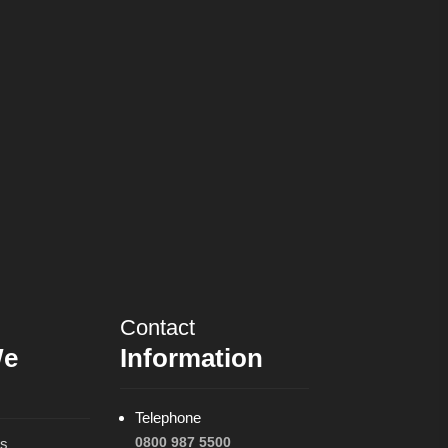
Contact
We
Information
Telephone
0800 987 5500
ns