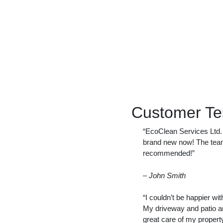
Customer Te
“EcoClean Services Ltd. d
brand new now! The team 
recommended!”
– John Smith
“I couldn’t be happier wi
My driveway and patio a
great care of my property