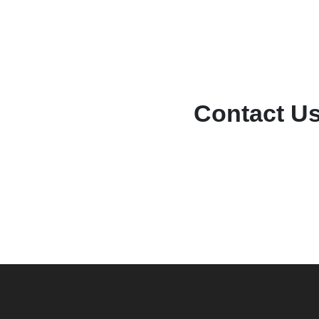
Contact U