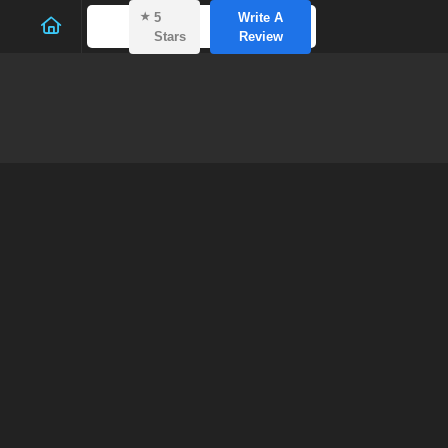
⭑
5
Write A
Stars
Review
Soft 
Mersea
Home
—
Bl