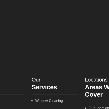
Our
Locations
Services
Areas 
Cover
Window Cleaning
Our Locatio