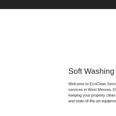
Soft Washing
Welcome to EcoClean Service
services in West Mersea. Ou
keeping your property clean
and state-of-the-art equipme