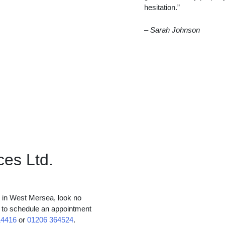
hesitation.”
– Sarah Johnson
ces Ltd.
es in West Mersea, look no
y to schedule an appointment
14416
or
01206 364524
.