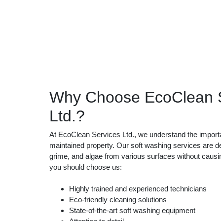
Why Choose EcoClean S
Ltd.?
At EcoClean Services Ltd., we understand the importa
maintained property. Our soft washing services are d
grime, and algae from various surfaces without cau
you should choose us:
Highly trained and experienced technicians
Eco-friendly cleaning solutions
State-of-the-art soft washing equipment