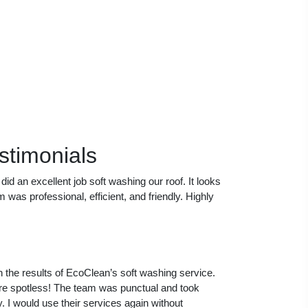
stimonials
id an excellent job soft washing our roof. It looks
was professional, efficient, and friendly. Highly
th the results of EcoClean’s soft washing service.
re spotless! The team was punctual and took
. I would use their services again without