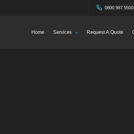
0800 987 5500
Home
Services
Request A Quote
Washing Services i
 | EcoClean Servic
og
—
Soft Washing Services in West Mersea | EcoClean 