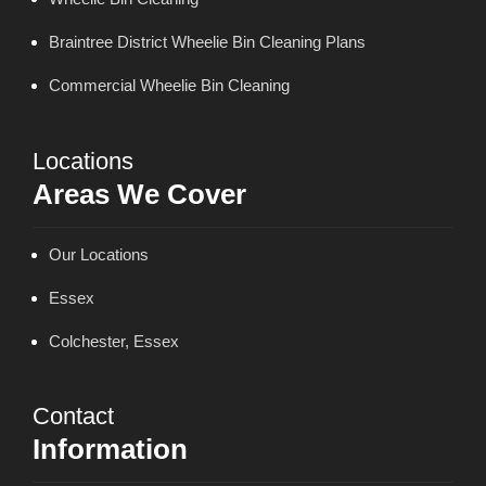
Braintree District Wheelie Bin Cleaning Plans
Commercial Wheelie Bin Cleaning
Locations
Areas We Cover
Our Locations
Essex
Colchester, Essex
Contact
Information