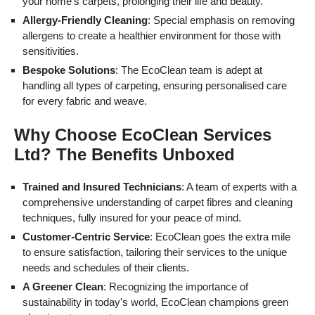
your home's carpets, prolonging their life and beauty.
Allergy-Friendly Cleaning
: Special emphasis on removing
allergens to create a healthier environment for those with
sensitivities.
Bespoke Solutions
: The EcoClean team is adept at
handling all types of carpeting, ensuring personalised care
for every fabric and weave.
Why Choose EcoClean Services
Ltd? The Benefits Unboxed
Trained and Insured Technicians
: A team of experts with a
comprehensive understanding of carpet fibres and cleaning
techniques, fully insured for your peace of mind.
Customer-Centric Service
: EcoClean goes the extra mile
to ensure satisfaction, tailoring their services to the unique
needs and schedules of their clients.
A Greener Clean
: Recognizing the importance of
sustainability in today's world, EcoClean champions green