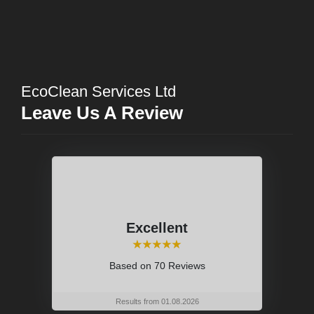
EcoClean Services Ltd
Leave Us A Review
Excellent
⭑⭑⭑⭑⭑
Based on
70 Reviews
Results from 01.08.2026