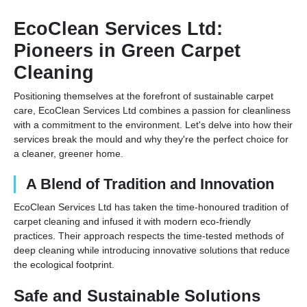
EcoClean Services Ltd:
Pioneers in Green Carpet
Cleaning
Positioning themselves at the forefront of sustainable carpet
care, EcoClean Services Ltd combines a passion for cleanliness
with a commitment to the environment. Let's delve into how their
services break the mould and why they're the perfect choice for
a cleaner, greener home.
A Blend of Tradition and Innovation
EcoClean Services Ltd has taken the time-honoured tradition of
carpet cleaning and infused it with modern eco-friendly
practices. Their approach respects the time-tested methods of
deep cleaning while introducing innovative solutions that reduce
the ecological footprint.
Safe and Sustainable Solutions