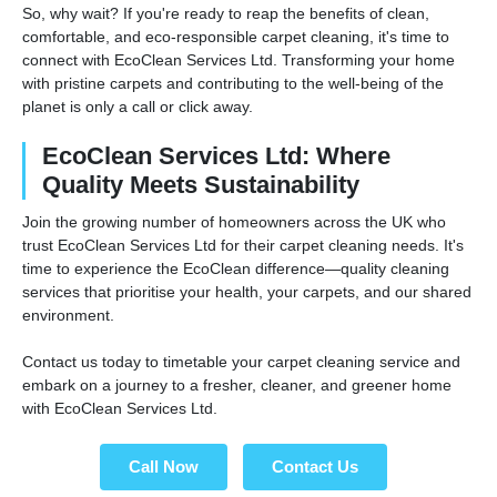
So, why wait? If you're ready to reap the benefits of clean,
comfortable, and eco-responsible carpet cleaning, it's time to
connect with EcoClean Services Ltd. Transforming your home
with pristine carpets and contributing to the well-being of the
planet is only a call or click away.
EcoClean Services Ltd: Where
Quality Meets Sustainability
Join the growing number of homeowners across the UK who
trust EcoClean Services Ltd for their carpet cleaning needs. It's
time to experience the EcoClean difference—quality cleaning
services that prioritise your health, your carpets, and our shared
environment.
Contact us today to timetable your carpet cleaning service and
embark on a journey to a fresher, cleaner, and greener home
with EcoClean Services Ltd.
Call Now
Contact Us