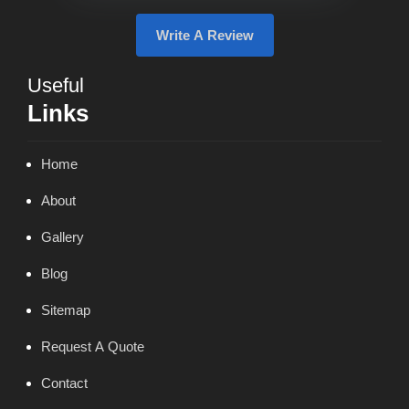
Write A Review
Useful
Links
Home
About
Gallery
Blog
Sitemap
Request A Quote
Contact