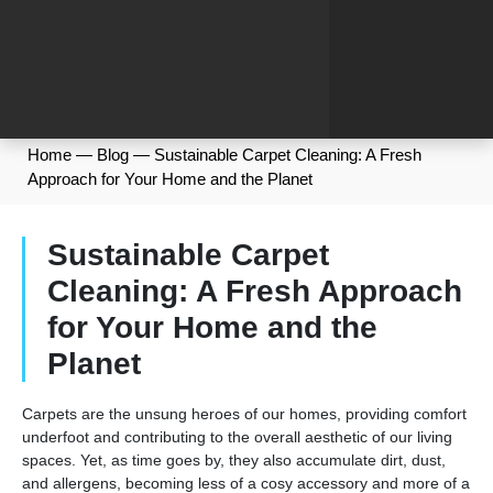
Home
—
Blog
—
Sustainable Carpet Cleaning: A Fresh
Approach for Your Home and the Planet
Sustainable Carpet
Cleaning: A Fresh Approach
for Your Home and the
Planet
Carpets are the unsung heroes of our homes, providing comfort
underfoot and contributing to the overall aesthetic of our living
spaces. Yet, as time goes by, they also accumulate dirt, dust,
and allergens, becoming less of a cosy accessory and more of a