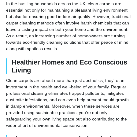
In the bustling households across the UK, clean carpets are
essential not only for maintaining a pleasant living environment
but also for ensuring good indoor air quality. However, traditional
carpet cleaning methods often involve harsh chemicals that can
leave a lasting impact on both your home and the environment.
As a result, an increasing number of homeowners are turning
towards eco-friendly cleaning solutions that offer peace of mind
along with spotless results.
Healthier Homes and Eco Conscious
Living
Clean carpets are about more than just aesthetics; they're an
investment in the health and well-being of your family. Regular
professional cleaning eliminates trapped pollutants, mitigates
dust mite infestations, and can even help prevent mould growth
in damp environments. Moreover, when these services are
provided using sustainable practices, you're not only
safeguarding your own living space but also contributing to the
wider effort of environmental conservation.