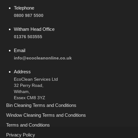
Telephone
0800 987 5500
Witham Head Office
01376 503555
Email
info@ecocleanonline.co.uk
Address
EcoClean Services Ltd
32 Perry Road,
Witham,
Essex CM8 3YZ
Bin Cleaning Terms and Conditions
Window Cleaning Terms and Conditions
Terms and Conditions
Privacy Policy