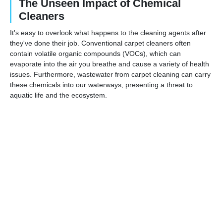
The Unseen Impact of Chemical
Cleaners
It's easy to overlook what happens to the cleaning agents after
they've done their job. Conventional carpet cleaners often
contain volatile organic compounds (VOCs), which can
evaporate into the air you breathe and cause a variety of health
issues. Furthermore, wastewater from carpet cleaning can carry
these chemicals into our waterways, presenting a threat to
aquatic life and the ecosystem.