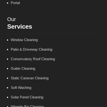
Portal
Our
Services
Window Cleaning
Patio & Driveway Cleaning
Conservatory Roof Cleaning
Gutter Cleaning
Static Caravan Cleaning
Soft Washing
Solar Panel Cleaning
Wheelie Bin Cleaning