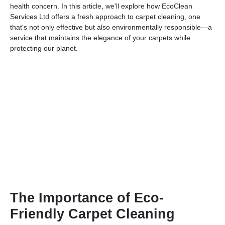
health concern. In this article, we'll explore how EcoClean
Services Ltd offers a fresh approach to carpet cleaning, one
that's not only effective but also environmentally responsible—a
service that maintains the elegance of your carpets while
protecting our planet.
The Importance of Eco-
Friendly Carpet Cleaning