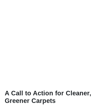
A Call to Action for Cleaner,
Greener Carpets