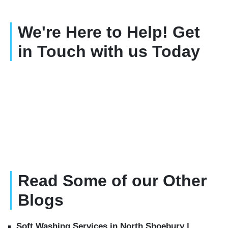
We're Here to Help! Get
in Touch with us Today
Read Some of our Other
Blogs
Soft Washing Services in North Shoebury |