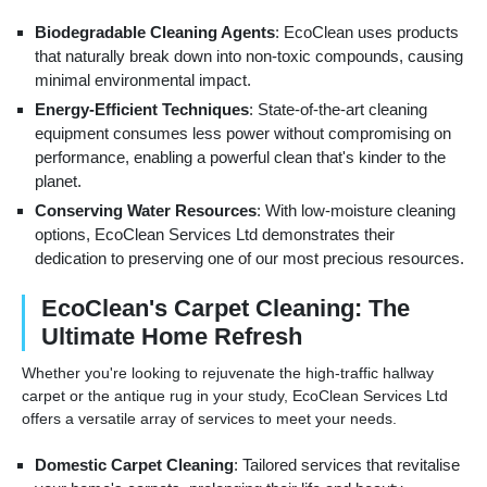
Biodegradable Cleaning Agents
: EcoClean uses products
that naturally break down into non-toxic compounds, causing
minimal environmental impact.
Energy-Efficient Techniques
: State-of-the-art cleaning
equipment consumes less power without compromising on
performance, enabling a powerful clean that's kinder to the
planet.
Conserving Water Resources
: With low-moisture cleaning
options, EcoClean Services Ltd demonstrates their
dedication to preserving one of our most precious resources.
EcoClean's Carpet Cleaning: The
Ultimate Home Refresh
Whether you're looking to rejuvenate the high-traffic hallway
carpet or the antique rug in your study, EcoClean Services Ltd
offers a versatile array of services to meet your needs.
Domestic Carpet Cleaning
: Tailored services that revitalise