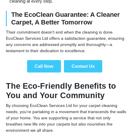
cleaning at every step.
The EcoClean Guarantee: A Cleaner
Carpet, A Better Tomorrow
Their commitment doesn't end when the cleaning is done.
EcoClean Services Ltd offers a satisfaction guarantee, ensuring
any concerns are addressed promptly and thoroughly—a
testament to their dedication to excellence.
Call Now
Contact Us
The Eco-Friendly Benefits to
You and Your Community
By choosing EcoClean Services Ltd for your carpet cleaning
needs, you're partaking in a movement that transcends the walls
of your home. You are supporting a service that not only
breathes new life into your carpets but also nourishes the
environment we all share.