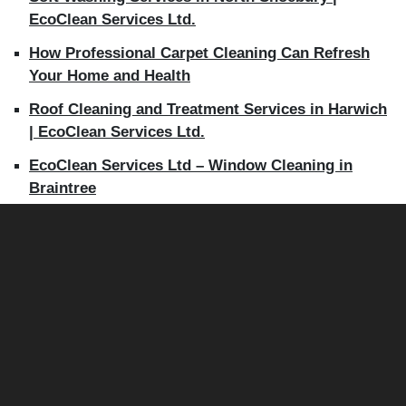
EcoClean Services Ltd.
How Professional Carpet Cleaning Can Refresh
Your Home and Health
Roof Cleaning and Treatment Services in Harwich
| EcoClean Services Ltd.
EcoClean Services Ltd – Window Cleaning in
Braintree