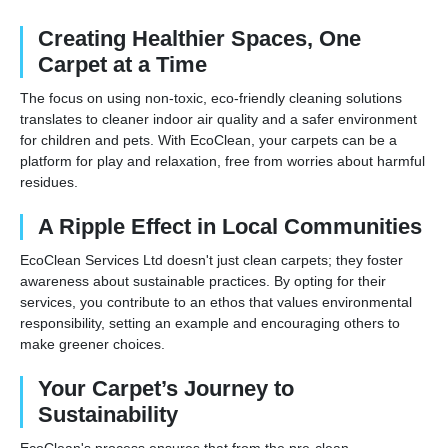
Creating Healthier Spaces, One
Carpet at a Time
The focus on using non-toxic, eco-friendly cleaning solutions
translates to cleaner indoor air quality and a safer environment
for children and pets. With EcoClean, your carpets can be a
platform for play and relaxation, free from worries about harmful
residues.
A Ripple Effect in Local Communities
EcoClean Services Ltd doesn't just clean carpets; they foster
awareness about sustainable practices. By opting for their
services, you contribute to an ethos that values environmental
responsibility, setting an example and encouraging others to
make greener choices.
Your Carpet’s Journey to
Sustainability