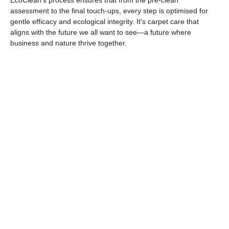
EcoClean's process ensures that from the pre-clean
assessment to the final touch-ups, every step is optimised for
gentle efficacy and ecological integrity. It's carpet care that
aligns with the future we all want to see—a future where
business and nature thrive together.